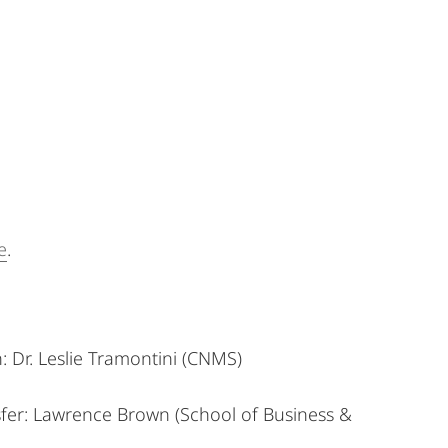
e
.
:
Dr. Leslie Tramontini (CNMS)
fer:
Lawrence Brown (School of Business &