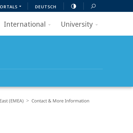
ORTALS
DEUTSCH
International
University
 East (EMEA)
Contact & More Information