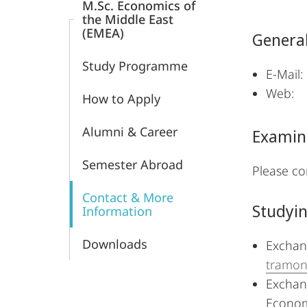
M.Sc. Economics of
and
the Middle East
(EMEA)
General
Economics
Study Programme
E-Ma
We
How to Apply
Alumni & Career
Examin
Semester Abroad
Please co
Contact & More
Studyi
Information
Downloads
Exchang
tramont
Exchang
Econom