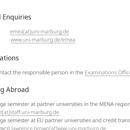
 Enquiries
il:
emea[at]uni-marburg.de
b:
www.uni-marburg.de/emea
ations
ntact the responsible person in the
Examinations Offic
ng Abroad
e semester at partner universities in the MENA region
[at]staff.uni-marburg.de
e semester at EU partner universities and credit trans
ics)
lawrence.brown[at]wiwi.uni-marburg.de