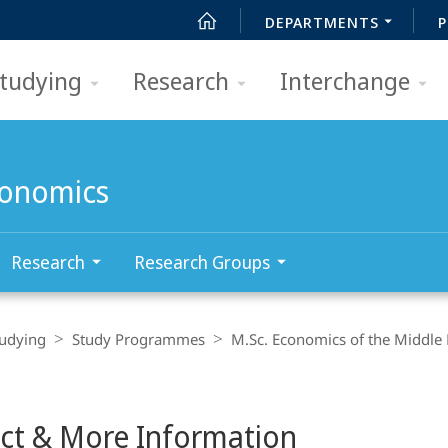
DEPARTMENTS
P
tudying
Research
Interchange
conomics
Research
Research Groups
tudying
Study Programmes
M.Sc. Economics of the Middle
ct & More Information