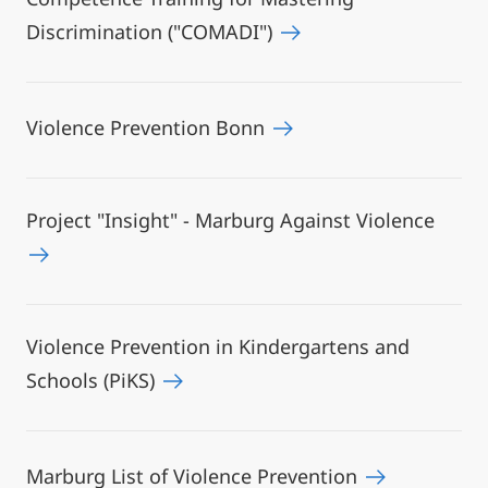
Discrimination ("COMADI")
Violence Prevention Bonn
Project "Insight" - Marburg Against Violence
Violence Prevention in Kindergartens and
Schools (PiKS)
Marburg List of Violence Prevention