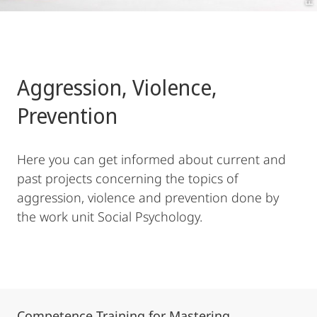
Aggression, Violence,
Prevention
Here you can get informed about current and
past projects concerning the topics of
aggression, violence and prevention done by
the work unit Social Psychology.
Competence Training for Mastering