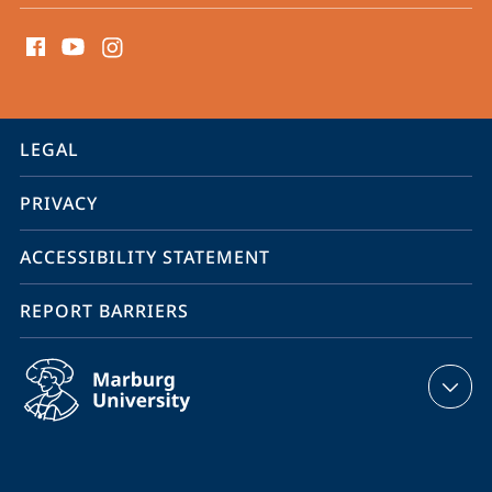
social
media
contact
information
service
LEGAL
navigation
PRIVACY
ACCESSIBILITY STATEMENT
REPORT BARRIERS