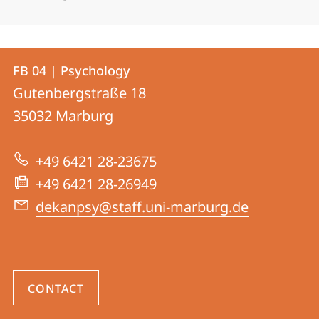
Contact
Contact
FB 04 | Psychology
details
Gutenbergstraße 18
FB
35032
Marburg
04
|
+49 6421 28-23675
Psychology
+49 6421 28-26949
dekanpsy@staff.uni-marburg.de
CONTACT