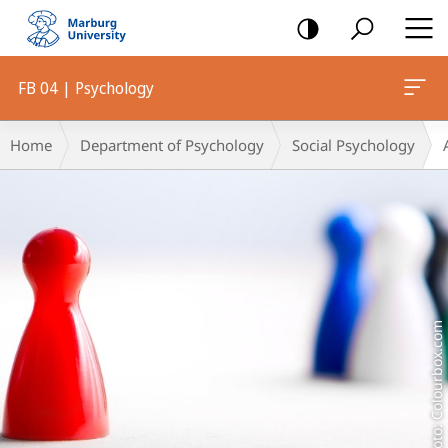
mobile
navigation
FB 04 | Psychology
Main
Breadcrumb-
Home
Department of Psychology
Social Psychology
Content
Navigation
Foto: Colourbox.com