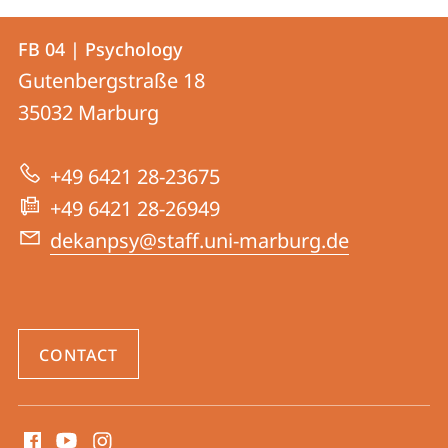
Contact
Contact
FB 04 | Psychology
details
Gutenbergstraße 18
FB
35032
Marburg
04
|
+49 6421 28-23675
Psychology
+49 6421 28-26949
dekanpsy@staff.uni-marburg.de
CONTACT
social