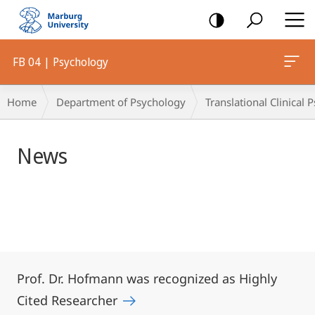
mobile
navigation
FB 04 | Psychology
Main
Breadcrumb-
Home
Department of Psychology
Translational Clinical
Content
Navigation
News
Prof. Dr. Hofmann was recognized as Highly
Cited Researcher