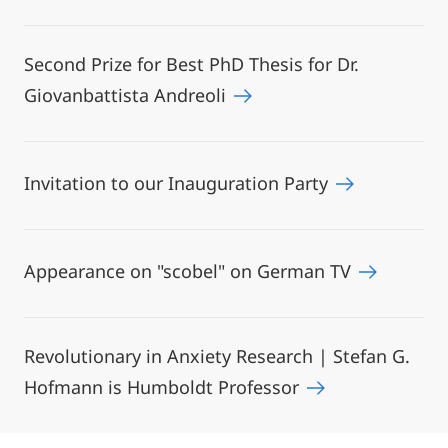
Second Prize for Best PhD Thesis for Dr.
Giovanbattista Andreoli
Invitation to our Inauguration Party
Appearance on "scobel" on German TV
Revolutionary in Anxiety Research | Stefan G.
Hofmann is Humboldt Professor