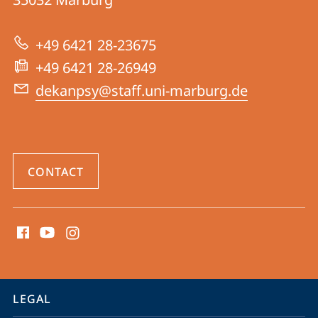
04
|
+49 6421 28-23675
Psychology
+49 6421 28-26949
dekanpsy@staff.uni-marburg.de
CONTACT
social
media
contact
information
service
LEGAL
navigation