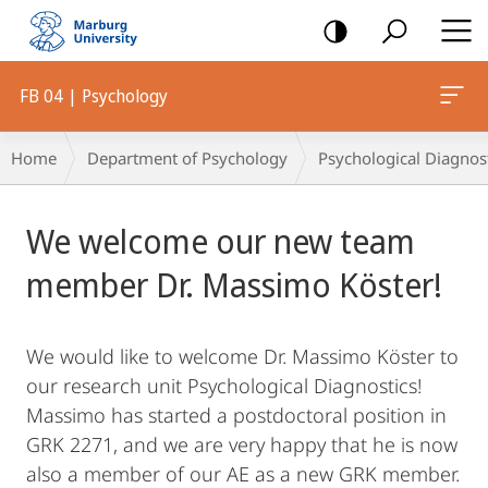
mobile
navigation
FB 04 | Psychology
Breadcrumb-
Home
Department of Psychology
Psychological Diagnos
Navigation
Main
We welcome our new team
Content
member Dr. Massimo Köster!
We would like to welcome Dr. Massimo Köster to
our research unit Psychological Diagnostics!
Massimo has started a postdoctoral position in
GRK 2271, and we are very happy that he is now
also a member of our AE as a new GRK member.