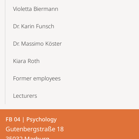
Violetta Biermann
Dr. Karin Funsch
Dr. Massimo Köster
Kiara Roth
Former employees
Lecturers
Contact
Contact
FB 04 | Psychology
details
Gutenbergstraße 18
FB
35032
Marburg