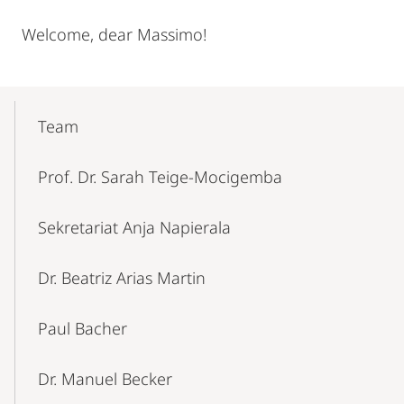
Welcome, dear Massimo!
Mobile-
Content-
Team
Navigation
Prof. Dr. Sarah Teige-Mocigemba
Sekretariat Anja Napierala
Dr. Beatriz Arias Martin
Paul Bacher
Dr. Manuel Becker