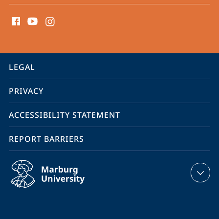
social
media
contact
information
service
LEGAL
navigation
PRIVACY
ACCESSIBILITY STATEMENT
REPORT BARRIERS