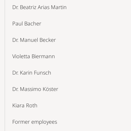
Dr. Beatriz Arias Martin
Paul Bacher
Dr. Manuel Becker
Violetta Biermann
Dr. Karin Funsch
Dr. Massimo Köster
Kiara Roth
Former employees