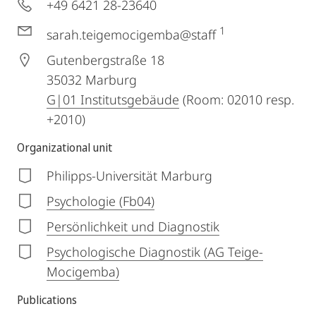
+49 6421 28-23640
1
sarah.teigemocigemba@staff
Gutenbergstraße 18
35032
Marburg
G|01 Institutsgebäude
(Room: 02010 resp.
+2010)
Organizational unit
Philipps-Universität Marburg
Psychologie (Fb04)
Persönlichkeit und Diagnostik
Psychologische Diagnostik (AG Teige-
Mocigemba)
Publications