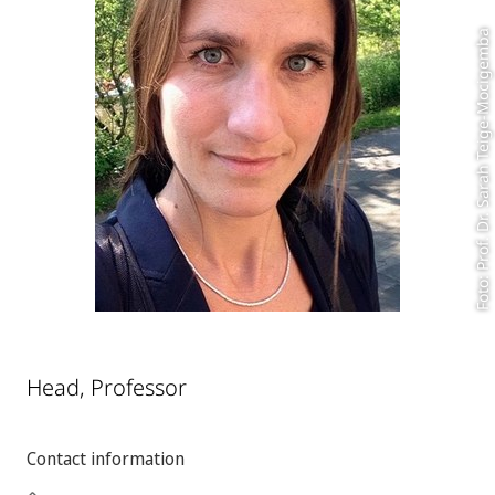
Foto: Prof. Dr. Sarah Teige-Mocigemba
Head, Professor
Contact information