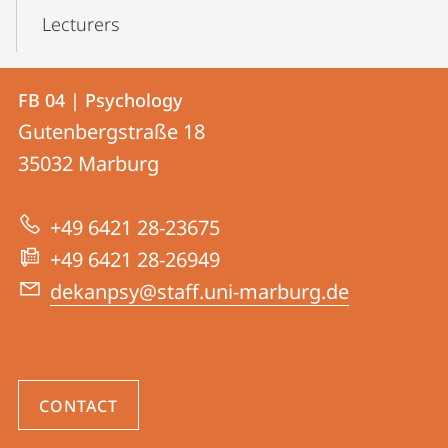
Lecturers
Contact
Contact
FB 04 | Psychology
details
Gutenbergstraße 18
FB
35032
Marburg
04
|
+49 6421 28-23675
Psychology
+49 6421 28-26949
dekanpsy@staff.uni-marburg.de
CONTACT