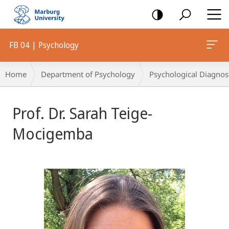
mobile
navigation
FB 04 | Psychology
Breadcrumb-
Home
Department of Psychology
Psychological Diagnos
Navigation
Prof. Dr. Sarah Teige-
Mocigemba