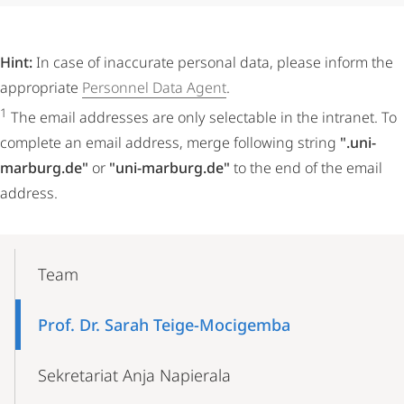
Hint:
In case of inaccurate personal data, please inform the
appropriate
Personnel Data Agent
.
1
The email addresses are only selectable in the intranet. To
complete an email address, merge following string
".uni-
marburg.de"
or
"uni-marburg.de"
to the end of the email
address.
Mobile-
Content-
Team
Navigation
Prof. Dr. Sarah Teige-Mocigemba
Sekretariat Anja Napierala