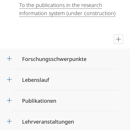
To the publications in the research
information system (under construction)
en
Forschungsschwerpunkte
Lebenslauf
Publikationen
Lehrveranstaltungen