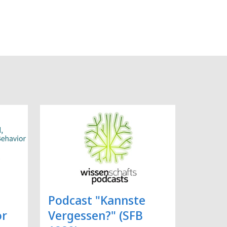
Podcast "Kannste
or
Vergessen?" (SFB