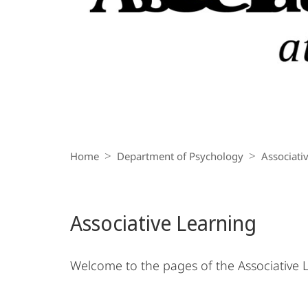
Breadcrumb-
Navigation
Home
Department of Psychology
Associati
Associative Learning
Welcome to the pages of the Associative L