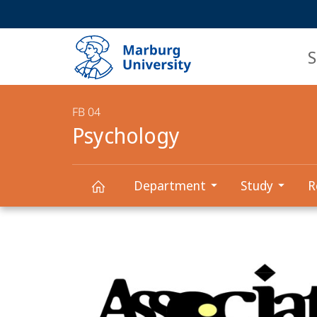
Service
HIGH-CONTRAST VERSION
SEARCH
navigation
main
navigation
S
FB 04
Psychology
Department
Study
R
Main
Psychology
Content