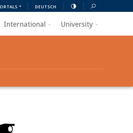
ORTALS
DEUTSCH
International
University