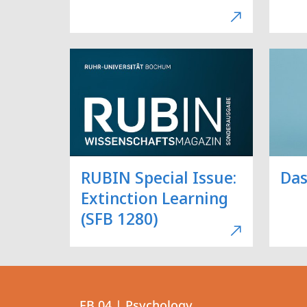
RUBIN Special Issue:
Das
Extinction Learning
(SFB 1280)
Contact
Contact
FB 04 | Psychology