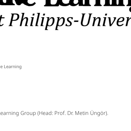
ve Learning
earning Group (Head: Prof. Dr. Metin Üngör).