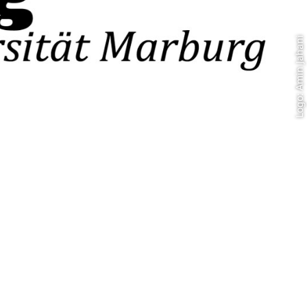
Logo: Amin Jahani