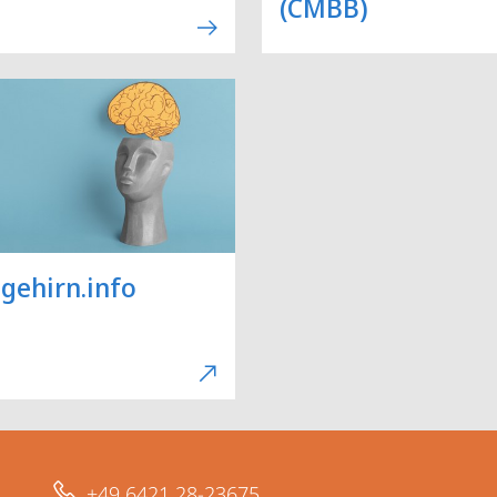
(CMBB)
gehirn.info
+49 6421 28-23675