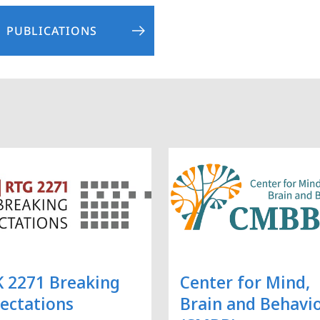
PUBLICATIONS
 2271 Breaking
Center for Mind,
ectations
Brain and Behavi