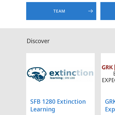
TEAM
Discover
SFB 1280 Extinction
GRK
Learning
Exp