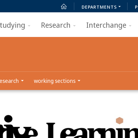
DEPARTMENTS
P
tudying
Research
Interchange
esearch
working sections