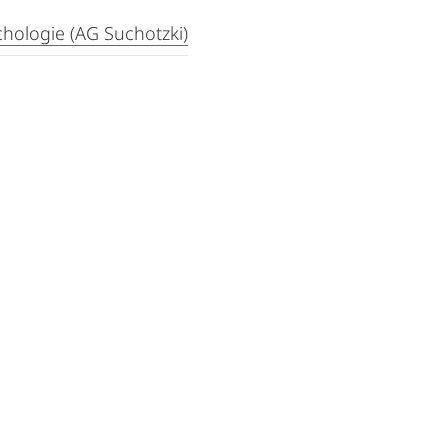
hologie (AG Suchotzki)