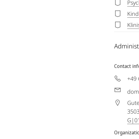
Psyc
Kind
Klin
Administ
Contact in
+49 
dom
Gute
350
G|01
Organizatio