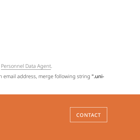
e
Personnel Data Agent
.
an email address, merge following string
".uni-
CONTACT