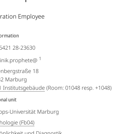
ration Employee
formation
6421 28-23630
1
inik.prophete@
nbergstraße 18
32
Marburg
 Institutsgebäude
(Room: 01048 resp. +1048)
nal unit
ipps-Universität Marburg
hologie (Fb04)
önlichkeit und Diagnostik