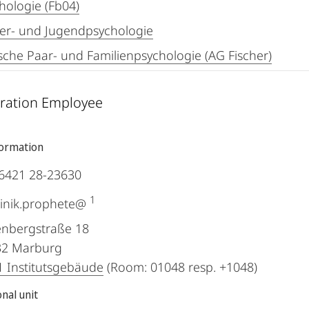
hologie (Fb04)
er- und Jugendpsychologie
ische Paar- und Familienpsychologie (AG Fischer)
ration Employee
formation
6421 28-23630
1
inik.prophete@
nbergstraße 18
32
Marburg
 Institutsgebäude
(Room: 01048 resp. +1048)
nal unit