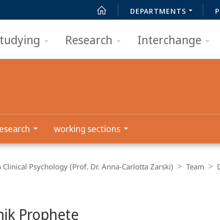
DEPARTMENTS
P
tudying
Research
Interchange
esearch
working sections
 Clinical Psychology (Prof. Dr. Anna-Carlotta Zarski)
Team
ik Prophete