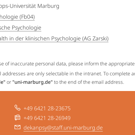
ipps-Universität Marburg
hologie (Fb04)
ische Psychologie
lth in der klinischen Psychologie (AG Zarski)
se of inaccurate personal data, please inform the appropriat
 addresses are only selectable in the intranet. To complete 
de"
or
"uni-marburg.de"
to the end of the email address.
+49 6421 28-23675
+49 6421 28-26949
dekanpsy@staff.uni-marburg.de