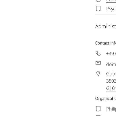
Psyc
Administ
Contact in
+49 
dom
Gute
350
G|01
Organizatio
Phil