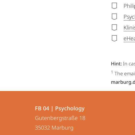
Phil
Psyc
Klin
eHea
Hint:
In ca
1
The email
marburg.
Contact
Contact
FB 04 | Psychology
details
Gutenbergstraße 18
FB
35032
Marburg
04