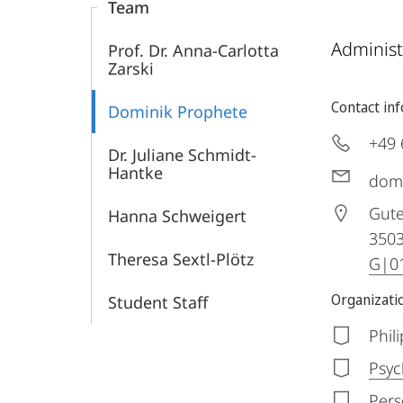
Team
Administ
Prof. Dr. Anna-Carlotta
Zarski
Contact in
Dominik Prophete
+49 
Dr. Juliane Schmidt-
Hantke
dom
Gute
Hanna Schweigert
350
Theresa Sextl-Plötz
G|01
Organizatio
Student Staff
Phil
Psyc
Pers