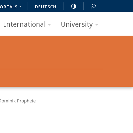
ORTALS
DEUTSCH
International
University
Dominik Prophete