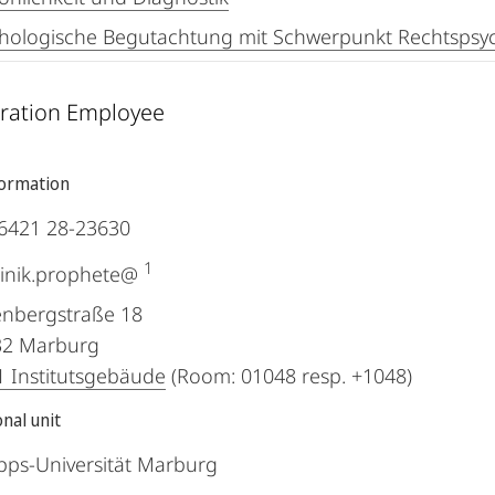
hologische Begutachtung mit Schwerpunkt Rechtspsyc
ration Employee
formation
6421 28-23630
1
inik.prophete@
nbergstraße 18
32
Marburg
 Institutsgebäude
(Room: 01048 resp. +1048)
nal unit
ipps-Universität Marburg