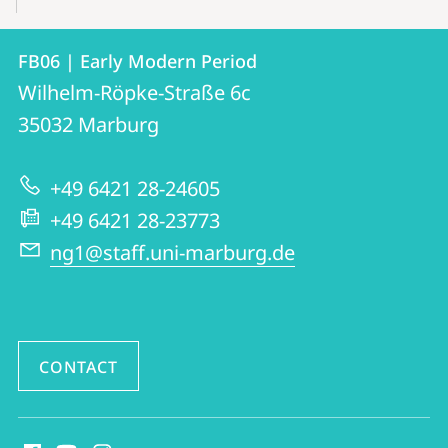
Contact
Contact
FB06 | Early Modern Period
details
Wilhelm-Röpke-Straße 6c
FB06
35032
Marburg
|
Early
+49 6421 28-24605
Modern
+49 6421 28-23773
Period
ng1@staff.uni-marburg.de
CONTACT
social