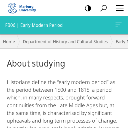
mobile
navigation
FB06 | Early Modern Period
Breadcrumb-
Home
Department of History and Cultural Studies
Early
Navigation
Main
About studying
Content
Historians define the “early modern period” as
the period between 1500 and 1815, a period
which, in many respects, brought forward
continuities from the Late Middle Ages but, at
the same time, is characterised by significant
upheavals and long term processes of change.