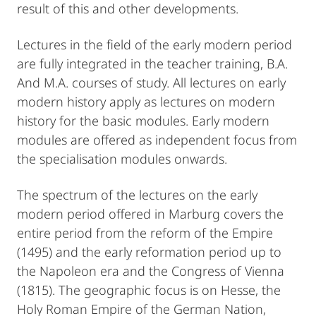
result of this and other developments.
Lectures in the field of the early modern period
are fully integrated in the teacher training, B.A.
And M.A. courses of study. All lectures on early
modern history apply as lectures on modern
history for the basic modules. Early modern
modules are offered as independent focus from
the specialisation modules onwards.
The spectrum of the lectures on the early
modern period offered in Marburg covers the
entire period from the reform of the Empire
(1495) and the early reformation period up to
the Napoleon era and the Congress of Vienna
(1815). The geographic focus is on Hesse, the
Holy Roman Empire of the German Nation,