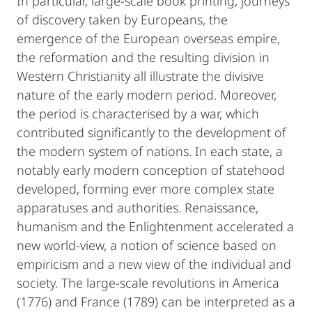
In particular, large-scale book printing, journeys
of discovery taken by Europeans, the
emergence of the European overseas empire,
the reformation and the resulting division in
Western Christianity all illustrate the divisive
nature of the early modern period. Moreover,
the period is characterised by a war, which
contributed significantly to the development of
the modern system of nations. In each state, a
notably early modern conception of statehood
developed, forming ever more complex state
apparatuses and authorities. Renaissance,
humanism and the Enlightenment accelerated a
new world-view, a notion of science based on
empiricism and a new view of the individual and
society. The large-scale revolutions in America
(1776) and France (1789) can be interpreted as a