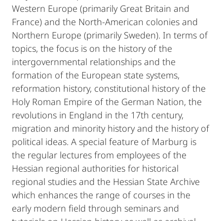
Western Europe (primarily Great Britain and
France) and the North-American colonies and
Northern Europe (primarily Sweden). In terms of
topics, the focus is on the history of the
intergovernmental relationships and the
formation of the European state systems,
reformation history, constitutional history of the
Holy Roman Empire of the German Nation, the
revolutions in England in the 17th century,
migration and minority history and the history of
political ideas. A special feature of Marburg is
the regular lectures from employees of the
Hessian regional authorities for historical
regional studies and the Hessian State Archive
which enhances the range of courses in the
early modern field through seminars and