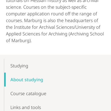
tutorials on Hessian history as well as archival
science. Courses on the subject-specific
computer application round off the range of
courses. Marburg is also the headquarters of
the Institute for Archival Sciences/University of
Applied Sciences for Archiving (Archiving School
of Marburg).
Mobile-
Content-
Studying
Navigation
About studying
Course catalogue
Links and tools