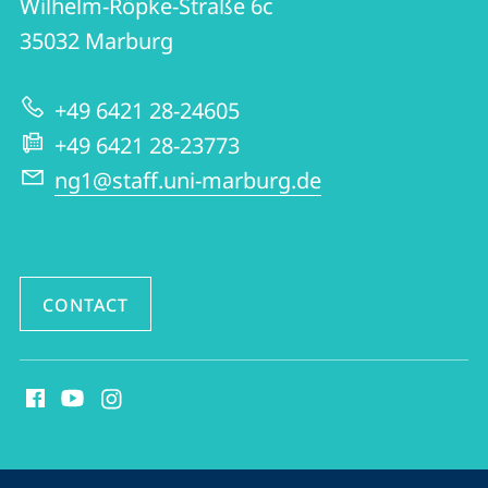
Wilhelm-Röpke-Straße 6c
FB06
35032
Marburg
|
Early
+49 6421 28-24605
Modern
+49 6421 28-23773
Period
ng1@staff.uni-marburg.de
CONTACT
social
media
contact
information