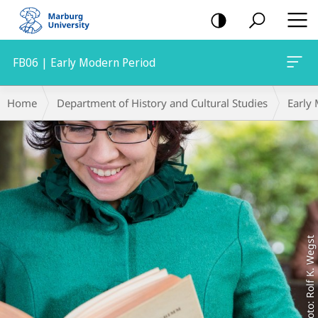
mobile
navigation
FB06 | Early Modern Period
Main
Breadcrumb-
Home
Department of History and Cultural Studies
Early
Content
Navigation
Foto: Rolf K. Wegst