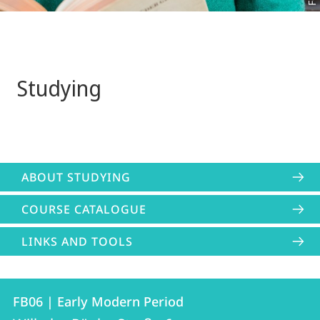
Studying
ABOUT STUDYING
COURSE CATALOGUE
LINKS AND TOOLS
Contact
Contact
FB06 | Early Modern Period
details