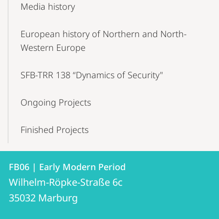
Media history
European history of Northern and North-
Western Europe
SFB-TRR 138 “Dynamics of Security"
Ongoing Projects
Finished Projects
Contact
Contact
FB06 | Early Modern Period
details
Wilhelm-Röpke-Straße 6c
FB06
35032
Marburg
|