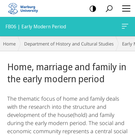
mobile
navigation
FB06 | Early Modern Period
Breadcrumb-
Home
Department of History and Cultural Studies
Early
Navigation
Main
Home, marriage and family in
Content
the early modern period
The thematic focus of home and family deals
with the research into the structure and
development of the house(hold) and family
during the early modern period. The social and
economic community represents a central social