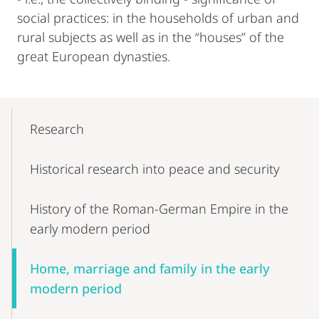
social practices: in the households of urban and
rural subjects as well as in the “houses” of the
great European dynasties.
Mobile-
Content-
Research
Navigation
Historical research into peace and security
History of the Roman-German Empire in the
early modern period
Home, marriage and family in the early
modern period