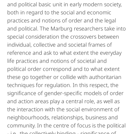
and political basic unit in early modern society,
both in regard to the social and economic
practices and notions of order and the legal
and political. The Marburg researchers take into
special consideration the crossovers between
individual, collective and societal frames of
reference and ask to what extent the everyday
life practices and notions of societal and
political order correspond and to what extent
these go together or collide with authoritarian
techniques for regulation. In this respect, the
significance of gender-specific models of order
and action areas play a central role, as well as
the interaction with the social environment of
neighbourhoods, relationships, business and
community. In the centre of focus is the political
- i.e., the collectively binding - significance of