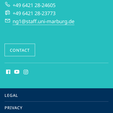
Early
+49 6421 28-24605
Modern
+49 6421 28-23773
Period
ng1@staff.uni-marburg.de
CONTACT
social
media
contact
information
service
LEGAL
navigation
PRIVACY