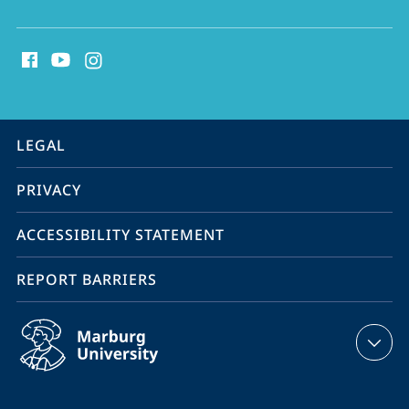
social
media
contact
information
service
LEGAL
navigation
PRIVACY
ACCESSIBILITY STATEMENT
REPORT BARRIERS