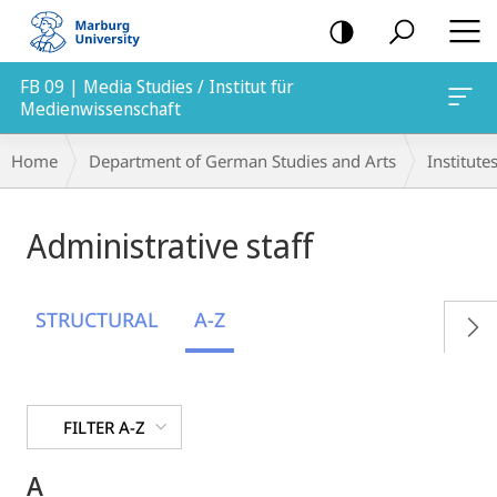
mobile
navigation
FB 09 | Media Studies / Institut für
Medienwissenschaft
Breadcrumb-
Home
Department of German Studies and Arts
Institute
Navigation
Administrative staff
STRUCTURAL
A-Z
FILTER A-Z
A