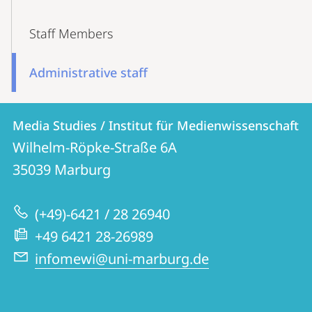
Staff Members
Administrative staff
Contact
Contact
Media Studies / Institut für Medienwissenschaft
details
Wilhelm-Röpke-Straße 6A
Media
35039
Marburg
Studies
/
(+49)-6421 / 28 26940
Institut
+49 6421 28-26989
für
infomewi@uni-marburg.de
Medienwissenschaft