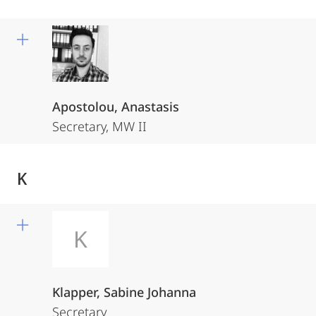
Apostolou, Anastasis
Secretary, MW II
K
K
Klapper, Sabine Johanna
Secretary