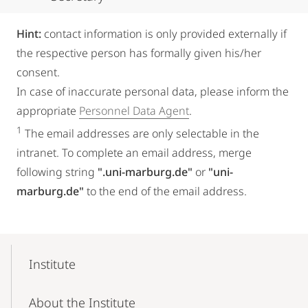
Hint:
contact information is only provided externally if
the respective person has formally given his/her
consent.
In case of inaccurate personal data, please inform the
appropriate
Personnel Data Agent
.
1
The email addresses are only selectable in the
intranet. To complete an email address, merge
following string
".uni-marburg.de"
or
"uni-
marburg.de"
to the end of the email address.
Mobile-
Content-
Institute
Navigation
About the Institute