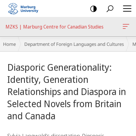
mobile
navigation
MZKS | Marburg Centre for Canadian Studies
Breadcrumb-
Home
Department of Foreign Languages and Cultures
M
Navigation
Main
Diasporic Generationality:
Content
Identity, Generation
Relationships and Diaspora in
Selected Novels from Britain
and Canada
Sylvia Langwald's dissertation
Diasporic