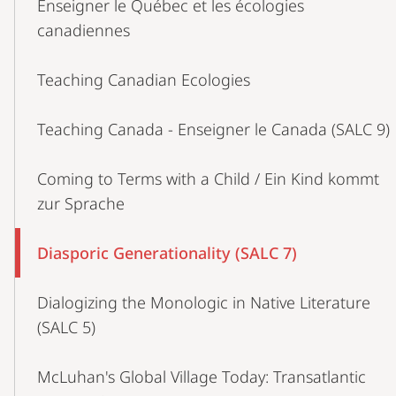
Enseigner le Québec et les écologies
canadiennes
Teaching Canadian Ecologies
Teaching Canada - Enseigner le Canada (SALC 9)
Coming to Terms with a Child / Ein Kind kommt
zur Sprache
Diasporic Generationality (SALC 7)
Dialogizing the Monologic in Native Literature
(SALC 5)
McLuhan's Global Village Today: Transatlantic