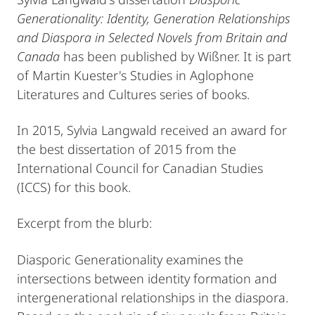
Generationality: Identity, Generation Relationships
and Diaspora in Selected Novels from Britain and
Canada
has been published by Wißner. It is part
of Martin Kuester's Studies in Aglophone
Literatures and Cultures series of books.
In 2015, Sylvia Langwald received an award for
the best dissertation of 2015 from the
International Council for Canadian Studies
(ICCS) for this book.
Excerpt from the blurb:
Diasporic Generationality
examines the
intersections between identity formation and
intergenerational relationships in the diaspora.