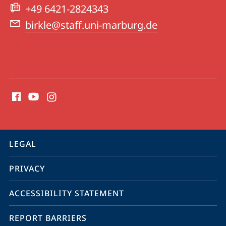
Centre
+49 6421-2824343
for
birkle@staff.uni-marburg.de
Canadian
Studies
social
media
contact
information
service
LEGAL
navigation
PRIVACY
ACCESSIBILITY STATEMENT
REPORT BARRIERS