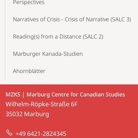
Perspectives
Narratives of Crisis - Crisis of Narrative (SALC 3)
Reading(s) from a Distance (SALC 2)
Marburger Kanada-Studien
Ahornblätter
Contact
Contact
MZKS | Marburg Centre for Canadian Studies
details
Wilhelm-Röpke-Straße 6F
MZKS
35032
Marburg
|
Marburg
+49 6421-2824345