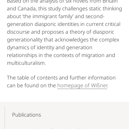
Based on the analysis of six novels from Britain
and Canada, this study challenges static thinking
about ‘the immigrant family’ and second-
generation diasporic identities in current critical
discourse and proposes a theory of diasporic
generationality that acknowledges the complex
dynamics of identity and generation
relationships in the contexts of migration and
multiculturalism.
The table of contents and further information
can be found on the
homepage of Wißner
.
Mobile-
Content-
Publications
Navigation