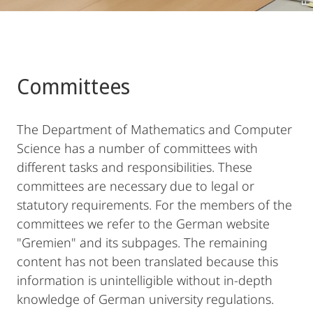
Committees
The Department of Mathematics and Computer
Science has a number of committees with
different tasks and responsibilities. These
committees are necessary due to legal or
statutory requirements. For the members of the
committees we refer to the German website
"Gremien" and its subpages. The remaining
content has not been translated because this
information is unintelligible without in-depth
knowledge of German university regulations.