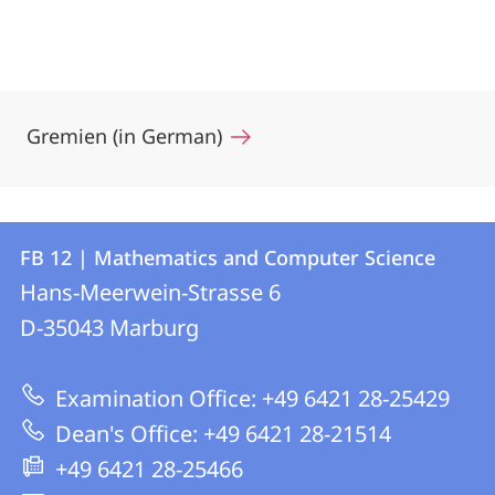
Gremien (in German)
Contact
Contact
FB 12 | Mathematics and Computer Science
details
Hans-Meerwein-Strasse 6
FB
D-35043
Marburg
12
|
Examination Office: +49 6421 28-25429
Mathematics
Dean's Office: +49 6421 28-21514
and
+49 6421 28-25466