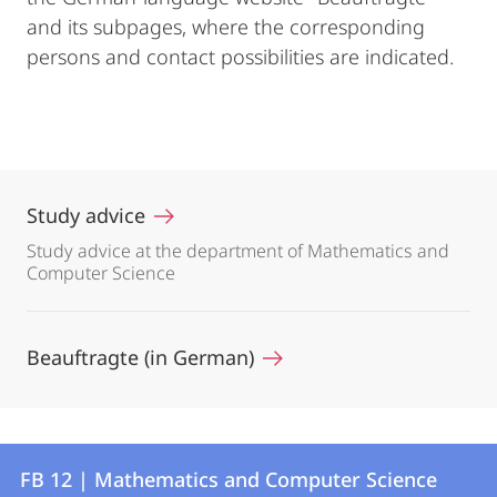
and its subpages, where the corresponding
persons and contact possibilities are indicated.
Study advice
Study advice at the department of Mathematics and
Computer Science
Beauftragte (in German)
Contact
Contact
FB 12 | Mathematics and Computer Science