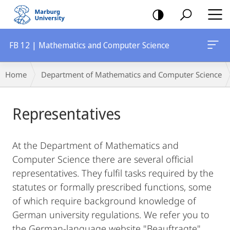
mobile
navigation
FB 12 | Mathematics and Computer Science
Main
Breadcrumb-
Home
Department of Mathematics and Computer Science
Content
Navigation
Representatives
At the Department of Mathematics and
Computer Science there are several official
representatives. They fulfil tasks required by the
statutes or formally prescribed functions, some
of which require background knowledge of
German university regulations. We refer you to
the German-language website "Beauftragte"