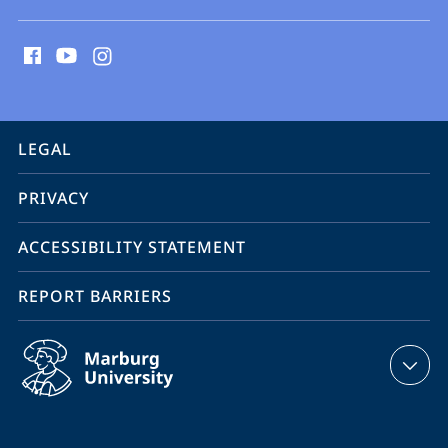
social
media
contact
information
service
LEGAL
navigation
PRIVACY
ACCESSIBILITY STATEMENT
REPORT BARRIERS