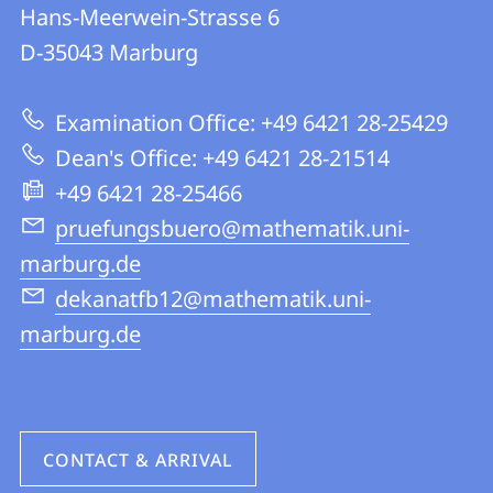
details
Hans-Meerwein-Strasse 6
FB
D-35043
Marburg
12
|
Examination Office: +49 6421 28-25429
Mathematics
Dean's Office: +49 6421 28-21514
and
+49 6421 28-25466
Computer
pruefungsbuero@mathematik.uni-
Science
marburg.de
dekanatfb12@mathematik.uni-
marburg.de
CONTACT & ARRIVAL