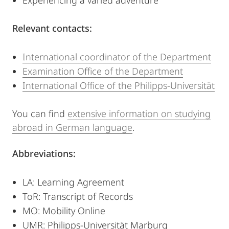
Experiencing a varied adventure
Relevant contacts:
International coordinator of the Department
Examination Office of the Department
International Office of the Philipps-Universität
You can find
extensive information on studying
abroad in German language
.
Abbreviations:
LA: Learning Agreement
ToR: Transcript of Records
MO: Mobility Online
UMR: Philipps-Universität Marburg