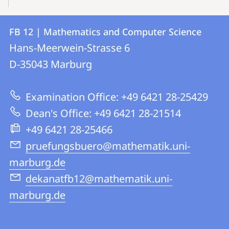
Contact
Contact
FB 12 | Mathematics and Computer Science
details
Hans-Meerwein-Strasse 6
FB
D-35043
Marburg
12
|
Examination Office: +49 6421 28-25429
Mathematics
Dean's Office: +49 6421 28-21514
and
+49 6421 28-25466
Computer
pruefungsbuero@mathematik.uni-
Science
marburg.de
dekanatfb12@mathematik.uni-
marburg.de