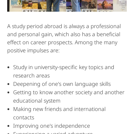
A study period abroad is always a professional
and personal gain, which also has a beneficial
effect on career prospects. Among the many
positive impulses are:
Study in university-specific key topics and
research areas
Deepening of one's own language skills
Getting to know another society and another
educational system
Making new friends and international
contacts
Improving one's independence