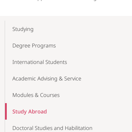
Mobile-
Content-
Studying
Navigation
Degree Programs
International Students
Academic Advising & Service
Modules & Courses
Study Abroad
Doctoral Studies and Habilitation