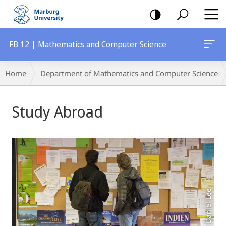
mobile
navigation
FB 12 | Mathematics and Computer Science
Breadcrumb-
Home
Department of Mathematics and Computer Science
Navigation
Main
Study Abroad
Content
Foto: Daniel Lee