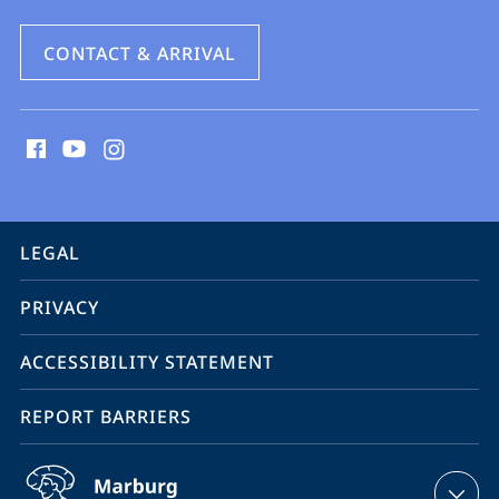
CONTACT & ARRIVAL
social
media
contact
information
service
LEGAL
navigation
PRIVACY
ACCESSIBILITY STATEMENT
REPORT BARRIERS