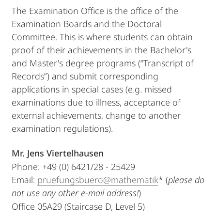
The Examination Office is the office of the
Examination Boards and the Doctoral
Committee. This is where students can obtain
proof of their achievements in the Bachelor's
and Master's degree programs (“Transcript of
Records”) and submit corresponding
applications in special cases (e.g. missed
examinations due to illness, acceptance of
external achievements, change to another
examination regulations).
Mr. Jens Viertelhausen
Phone: +49 (0) 6421/28 - 25429
Email:
pruefungsbuero@mathematik
* (
please do
not use any other e-mail address!
)
Office 05A29 (Staircase D, Level 5)