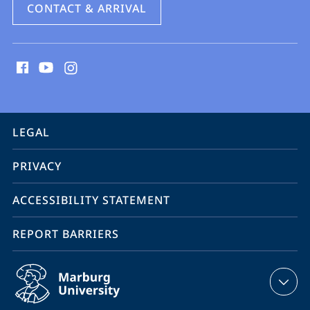
CONTACT & ARRIVAL
social
media
contact
information
service
LEGAL
navigation
PRIVACY
ACCESSIBILITY STATEMENT
REPORT BARRIERS