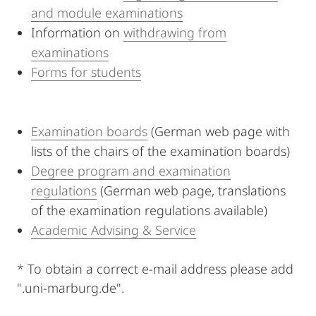
and module examinations
Information on
withdrawing from
examinations
Forms for students
Examination boards
(German web page with
lists of the chairs of the examination boards)
Degree program and examination
regulations
(German web page, translations
of the examination regulations available)
Academic Advising & Service
* To obtain a correct e-mail address please add
".uni-marburg.de".