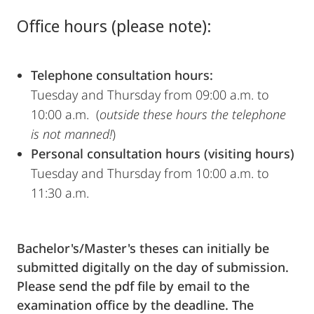
Office hours (please note):
Telephone consultation hours:
Tuesday and Thursday from 09:00 a.m. to
10:00 a.m. (
outside these hours the telephone
is not manned!
)
Personal consultation hours (visiting hours)
Tuesday and Thursday from 10:00 a.m. to
11:30 a.m.
Bachelor's/Master's theses can initially be
submitted digitally on the day of submission.
Please send the pdf file by email to the
examination office by the deadline. The