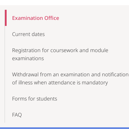
Mobile-
Content-
Examination Office
Navigation
Current dates
Registration for coursework and module
examinations
Withdrawal from an examination and notification
of illness when attendance is mandatory
Forms for students
FAQ