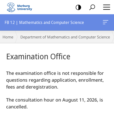
mobile
navigation
FB 12 | Mathematics and Computer Science
Breadcrumb-
Home
Department of Mathematics and Computer Science
Navigation
Main
Examination Office
Content
The examination office is not responsible for
questions regarding application, enrollment,
fees and deregistration.
The consultation hour on August 11, 2026, is
cancelled.