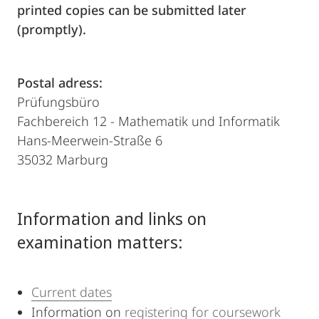
printed copies can be submitted later
(promptly).
Postal adress:
Prüfungsbüro
Fachbereich 12 - Mathematik und Informatik
Hans-Meerwein-Straße 6
35032 Marburg
Information and links on
examination matters:
Current dates
Information on
registering for coursework