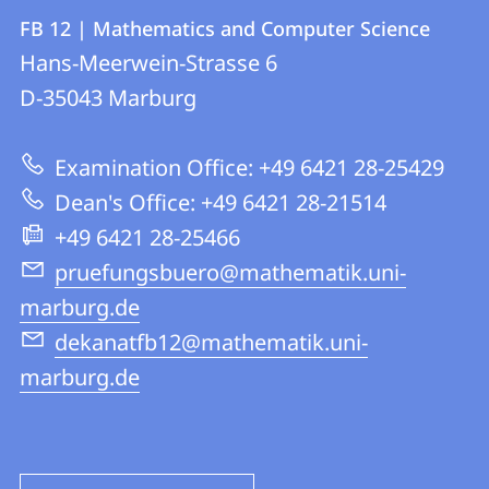
Contact
Contact
FB 12 | Mathematics and Computer Science
details
Hans-Meerwein-Strasse 6
FB
D-35043
Marburg
12
|
Examination Office: +49 6421 28-25429
Mathematics
Dean's Office: +49 6421 28-21514
and
+49 6421 28-25466
Computer
pruefungsbuero@mathematik.uni-
Science
marburg.de
dekanatfb12@mathematik.uni-
marburg.de