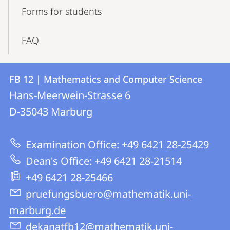
Forms for students
FAQ
Contact
Contact
FB 12 | Mathematics and Computer Science
details
Hans-Meerwein-Strasse 6
FB
D-35043
Marburg
12
|
Examination Office: +49 6421 28-25429
Mathematics
Dean's Office: +49 6421 28-21514
and
+49 6421 28-25466
Computer
pruefungsbuero@mathematik.uni-
Science
marburg.de
dekanatfb12@mathematik.uni-