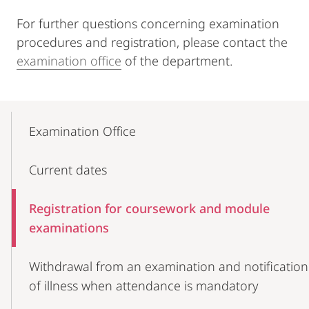
For further questions concerning examination
procedures and registration, please contact the
examination office
of the department.
Mobile-
Content-
Examination Office
Navigation
Current dates
Registration for coursework and module
examinations
Withdrawal from an examination and notification
of illness when attendance is mandatory