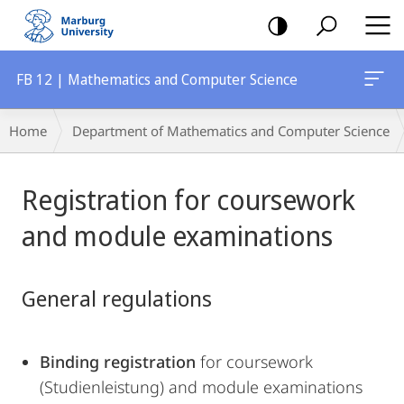
mobile
navigation
FB 12 | Mathematics and Computer Science
Breadcrumb-
Home
Department of Mathematics and Computer Science
Navigation
Main
Registration for coursework
Content
and module examinations
General regulations
Binding registration
for coursework
(Studienleistung) and module examinations