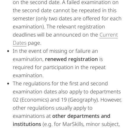
on the second date. A failed examination on
the second date cannot be repeated in this
semester (only two dates are offered for each
examination). The relevant registration
deadlines will be announced on the
Current
Dates
page.
In the event of missing or failure an
examination,
renewed registration
is
required for participation in the repeat
examination.
The regulations for the first and second
examination dates also apply to departments
02 (Economics) and 19 (Geography). However,
other regulations usually apply to
examinations at
other departments and
institutions
(e.g. for MarSkills, minor subject,