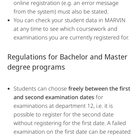
online registration (e.g. an error message
from the system) must also be stated.
You can check your student data in MARVIN
at any time to see which coursework and
examinations you are currently registered for.
Regulations for Bachelor and Master
degree programs
Students can choose
freely between the first
and second examination dates
for
examinations at department 12, i.e. it is
possible to register for the second date
without registering for the first date. A failed
examination on the first date can be repeated