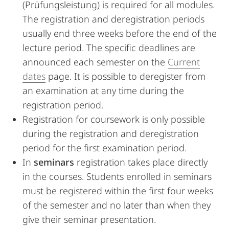
(Prüfungsleistung) is required for all modules.
The registration and deregistration periods
usually end three weeks before the end of the
lecture period. The specific deadlines are
announced each semester on the
Current
dates
page. It is possible to deregister from
an examination at any time during the
registration period.
Registration for coursework is only possible
during the registration and deregistration
period for the first examination period.
In
seminars
registration takes place directly
in the courses. Students enrolled in seminars
must be registered within the first four weeks
of the semester and no later than when they
give their seminar presentation.