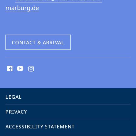
marburg.de
CONTACT & ARRIVAL
social
media
contact
information
service
LEGAL
navigation
PRIVACY
ACCESSIBILITY STATEMENT