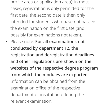
profile area or application area): in most
cases, registration is only permitted for the
first date, the second date is then only
intended for students who have not passed
the examination on the first date (and
possibly for examinations not taken).
Please note:
For all examinations not
conducted by department 12, the
registration and deregistration deadlines
and other regulations are shown on the
websites of the respective degree program
from which the modules are exported.
Information can be obtained from the
examination office of the respective
department or institution offering the
relevant examination.