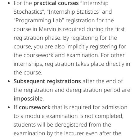
For the
practical courses
“Internship
Stochastics”, “Internship Statistics” and
“Programming Lab” registration for the
course in Marvin is required during the first
registration phase. By registering for the
course, you are also implicitly registering for
the coursework and examination. For other
internships, registration takes place directly in
the course.
Subsequent registrations
after the end of
the registration and deregistration period are
impossible
.
If
coursework
that is required for admission
to a module examination is not completed,
students will be deregistered from the
examination by the lecturer even after the