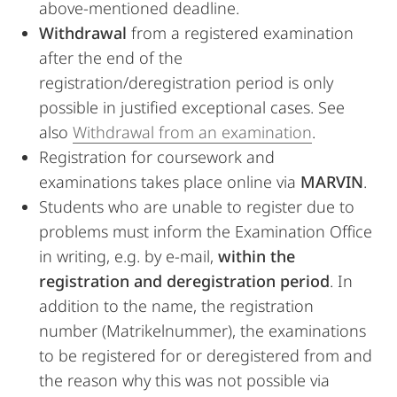
above-mentioned deadline.
Withdrawal
from a registered examination
after the end of the
registration/deregistration period is only
possible in justified exceptional cases. See
also
Withdrawal from an examination
.
Registration for coursework and
examinations takes place online via
MARVIN
.
Students who are unable to register due to
problems must inform the Examination Office
in writing, e.g. by e-mail,
within the
registration and deregistration period
. In
addition to the name, the registration
number (Matrikelnummer), the examinations
to be registered for or deregistered from and
the reason why this was not possible via