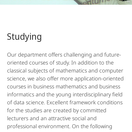
Studying
Our department offers challenging and future-
oriented courses of study. In addition to the
classical subjects of mathematics and computer
science, we also offer more application-oriented
courses in business mathematics and business
informatics and the young interdisciplinary field
of data science. Excellent framework conditions
for the studies are created by committed
lecturers and an attractive social and
professional environment. On the following