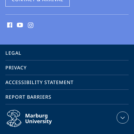
social
media
contact
information
service
LEGAL
navigation
PRIVACY
ACCESSIBILITY STATEMENT
REPORT BARRIERS