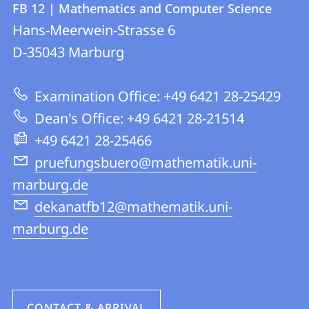
FB 12 | Mathematics and Computer Science
details
Hans-Meerwein-Strasse 6
FB
D-35043
Marburg
12
|
Examination Office: +49 6421 28-25429
Mathematics
Dean's Office: +49 6421 28-21514
and
+49 6421 28-25466
Computer
pruefungsbuero@mathematik.uni-
Science
marburg.de
dekanatfb12@mathematik.uni-
marburg.de
CONTACT & ARRIVAL