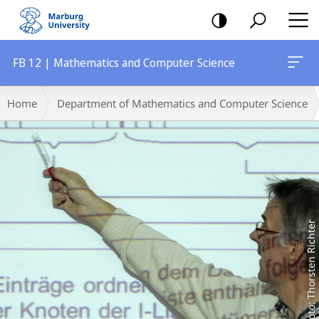
mobile
navigation
FB 12 | Mathematics and Computer Science
Main
Breadcrumb-
Home
Department of Mathematics and Computer Science
Content
Navigation
Foto: Thorsten Richter