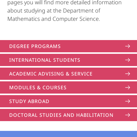
pages you will find more detailed information
about studying at the Department of
Mathematics and Computer Science.
DEGREE PROGRAMS
INTERNATIONAL STUDENTS
ACADEMIC ADVISING & SERVICE
MODULES & COURSES
STUDY ABROAD
DOCTORAL STUDIES AND HABILITATION
Contact
Contact