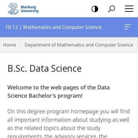
mobile
navigation
FB 12 | Mathematics and Computer Science
Main
Breadcrumb-
Home
Department of Mathematics and Computer Science
Content
Navigation
B.Sc. Data Science
Welcome to the web pages of the Data
Science Bachelor's program!
On this degree program homepage you will find
all important information about studying as well
as the related topics about the study
requirements, the advisory services, the