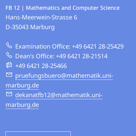
Contact
Contact
FB 12 | Mathematics and Computer Science
details
Hans-Meerwein-Strasse 6
FB
D-35043
Marburg
12
|
Examination Office: +49 6421 28-25429
Mathematics
Dean's Office: +49 6421 28-21514
and
+49 6421 28-25466
Computer
pruefungsbuero@mathematik.uni-
Science
marburg.de
dekanatfb12@mathematik.uni-
marburg.de