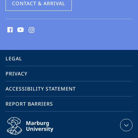
CONTACT & ARRIVAL
social
media
contact
information
service
LEGAL
navigation
PRIVACY
ACCESSIBILITY STATEMENT
REPORT BARRIERS