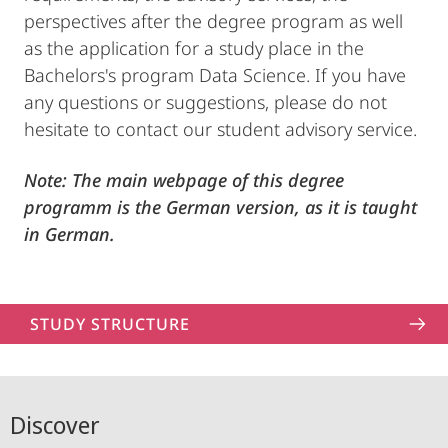
perspectives after the degree program as well
as the application for a study place in the
Bachelors's program Data Science. If you have
any questions or suggestions, please do not
hesitate to contact our student advisory service.
Note: The main webpage of this degree
programm is the German version, as it is taught
in German.
STUDY STRUCTURE
Discover