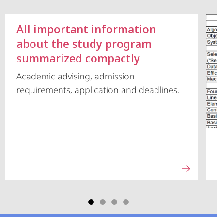
All important information
about the study program
summarized compactly
Academic advising, admission
requirements, application and deadlines.