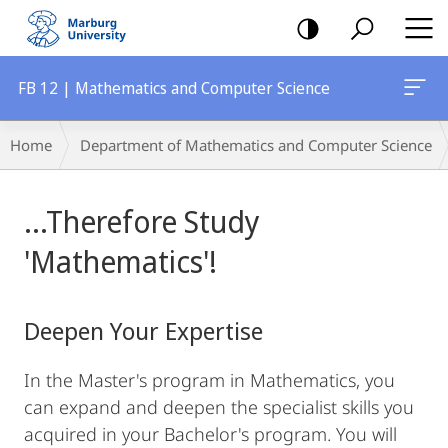
mobile
navigation
FB 12 | Mathematics and Computer Science
Breadcrumb-
Home
Department of Mathematics and Computer Science
Navigation
Main
...Therefore Study
Content
'Mathematics'!
Deepen Your Expertise
In the Master's program in Mathematics, you
can expand and deepen the specialist skills you
acquired in your Bachelor's program. You will