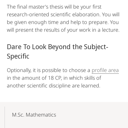
The final master's thesis will be your first
research-oriented scientific elaboration. You will
be given enough time and help to prepare. You
will present the results of your work in a lecture.
Dare To Look Beyond the Subject-
Specific
Optionally, it is possible to choose a
profile area
in the amount of 18 CP, in which skills of
another scientific discipline are learned.
Mobile-
Content-
M.Sc. Mathematics
Navigation