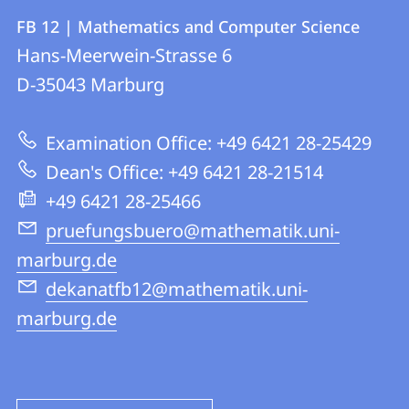
Contact
Contact
FB 12 | Mathematics and Computer Science
details
Hans-Meerwein-Strasse 6
FB
D-35043
Marburg
12
|
Examination Office: +49 6421 28-25429
Mathematics
Dean's Office: +49 6421 28-21514
and
+49 6421 28-25466
Computer
pruefungsbuero@mathematik.uni-
Science
marburg.de
dekanatfb12@mathematik.uni-
marburg.de