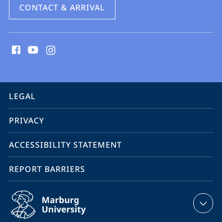
CONTACT & ARRIVAL
social
media
contact
information
service
LEGAL
navigation
PRIVACY
ACCESSIBILITY STATEMENT
REPORT BARRIERS