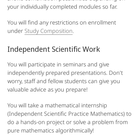
your individually completed modules so far.
You will find any restrictions on enrollment
under
Study Composition
.
Independent Scientific Work
You will participate in seminars and give
independently prepared presentations. Don't
worry, staff and fellow students can give you
valuable advice as you prepare!
You will take a mathematical internship
(Independent Scientific Practice Mathematics) to
do a hands-on project or solve a problem from
pure mathematics algorithmically!