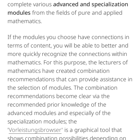
complete various
advanced and specialization
modules
from the fields of pure and applied
mathematics.
If the modules you choose have connections in
terms of content, you will be able to better and
more quickly recognize the connections within
mathematics. For this purpose, the lecturers of
mathematics have created combination
recommendations that can provide assistance in
the selection of modules. The combination
recommendations become clear via the
recommended prior knowledge of the
advanced modules and especially of the
specialization modules; the
'
Vorleistungsbrowser
' is a graphical tool that
shows combination possibilities depending on