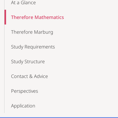
At a Glance
Therefore Mathematics
Therefore Marburg
Study Requirements
Study Structure
Contact & Advice
Perspectives
Application