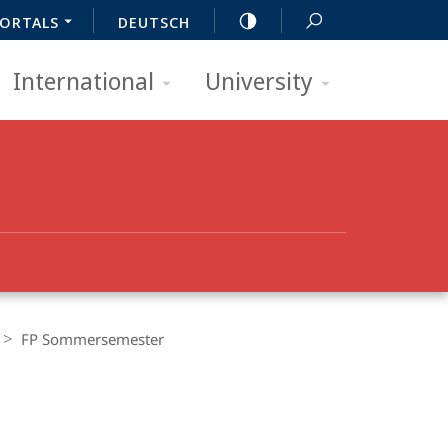
ORTALS
DEUTSCH
International
University
FP Sommersemester