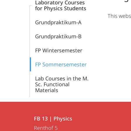
Laboratory Courses
for Physics Students
This webs
Grundpraktikum-A
Grundpraktikum-B
FP Wintersemester
FP Sommersemester
Lab Courses in the M.
Sc. Functional
Materials
Contact
Contact
FB 13 | Physics
details
Renthof 5