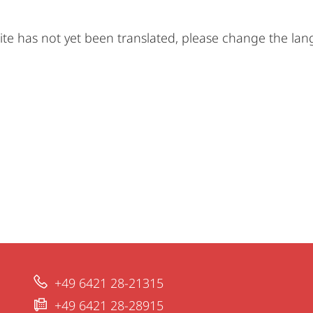
ite has not yet been translated, please change the la
+49 6421 28-21315
+49 6421 28-28915