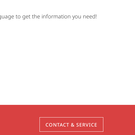
nguage to get the information you need!
CONTACT & SERVICE