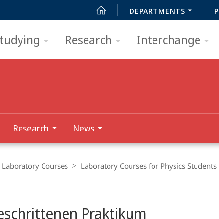
DEPARTMENTS
P
tudying
Research
Interchange
Research
News
Laboratory Courses
Laboratory Courses for Physics Students
eschrittenen Praktikum