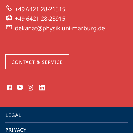
|
+49 6421 28-21315
Physics
+49 6421 28-28915
dekanat@physik.uni-marburg.de
CONTACT & SERVICE
social
media
contact
information
service
LEGAL
navigation
PRIVACY