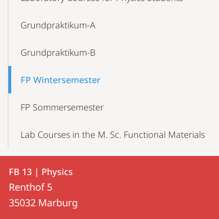
Navigation
Grundpraktikum-A
Grundpraktikum-B
FP Wintersemester
FP Sommersemester
Lab Courses in the M. Sc. Functional Materials
Contact
Contact
FB 13 | Physics
details
Renthof 5
FB
35032
Marburg
13