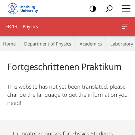
mobile
navigation
FB 13 | Physics
Breadcrumb-
Home
Department of Physics
Academics
Laboratory
Navigation
Main
Fortgeschrittenen Praktikum
Content
This website has not yet been translated, please
change the language to get the information you
need!
Mobile-
Content-
Laboratory Courses for Physics Students