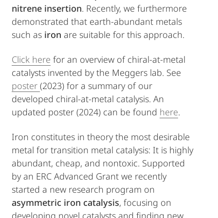
nitrene insertion
. Recently, we furthermore
demonstrated that earth-abundant metals
such as
iron
are suitable for this approach.
Click here
for an overview of chiral-at-metal
catalysts invented by the Meggers lab. See
poster
(2023) for a summary of our
developed chiral-at-metal catalysis. An
updated poster (2024) can be found
here
.
Iron constitutes in theory the most desirable
metal for transition metal catalysis: It is highly
abundant, cheap, and nontoxic. Supported
by an ERC Advanced Grant we recently
started a new research program on
asymmetric iron catalysis
, focusing on
developing novel catalysts and finding new