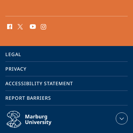
social
media
contact
information
service
LEGAL
navigation
PRIVACY
ACCESSIBILITY STATEMENT
REPORT BARRIERS