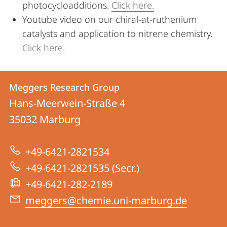
photocycloadditions.
Click here.
Youtube video on our chiral-at-ruthenium
catalysts and application to nitrene chemistry.
Click here.
Contact
Contact
Meggers Research Group
details
Hans-Meerwein-Straße 4
Meggers
35032
Marburg
Research
Group
+49-6421-2821534
+49-6421-2821535 (Secr.)
+49-6421-282-2189
meggers@chemie.uni-marburg.de