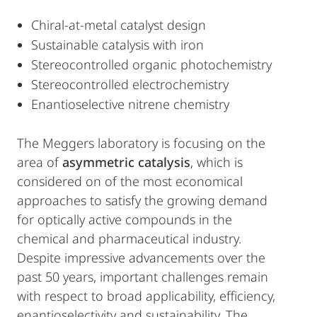
Chiral-at-metal catalyst design
Sustainable catalysis with iron
Stereocontrolled organic photochemistry
Stereocontrolled electrochemistry
Enantioselective nitrene chemistry
The Meggers laboratory is focusing on the
area of
asymmetric catalysis
, which is
considered on of the most economical
approaches to satisfy the growing demand
for optically active compounds in the
chemical and pharmaceutical industry.
Despite impressive advancements over the
past 50 years, important challenges remain
with respect to broad applicability, efficiency,
enantioselectivity and sustainability. The