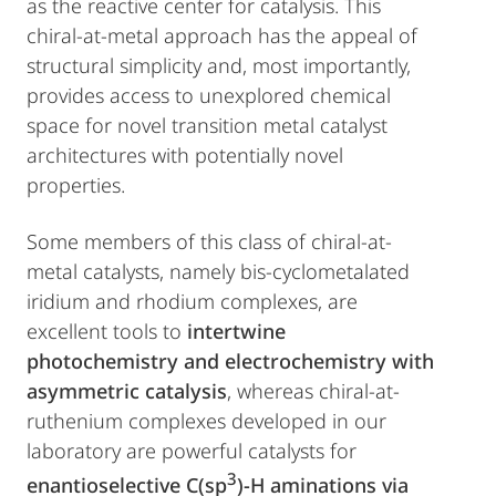
as the reactive center for catalysis. This
chiral-at-metal approach has the appeal of
structural simplicity and, most importantly,
provides access to unexplored chemical
space for novel transition metal catalyst
architectures with potentially novel
properties.
Some members of this class of chiral-at-
metal catalysts, namely bis-cyclometalated
iridium and rhodium complexes, are
excellent tools to
intertwine
photochemistry and electrochemistry with
asymmetric catalysis
, whereas chiral-at-
ruthenium complexes developed in our
laboratory are powerful catalysts for
3
enantioselective C(sp
)-H aminations via