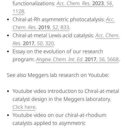
functionalizations:
Acc. Chem. Res.
2023
,
56
,
1128
.
Chiral-at-Rh asymmetric photocatalysis:
Acc.
Chem. Res.
2019
,
52
, 833
.
Chiral-at-metal Lewis acid catalysis:
Acc. Chem.
Res.
2017
,
50
, 320
.
Essay on the evolution of our research
program:
Angew. Chem. Int. Ed.
2017
,
56
, 5668
.
See also Meggers lab research on Youtube:
Youtube video introduction to Chiral-at-metal
catalyst design in the Meggers laboratory.
Click here
.
Youtube video on our chiral-at-rhodium
catalysts applied to asymmetric