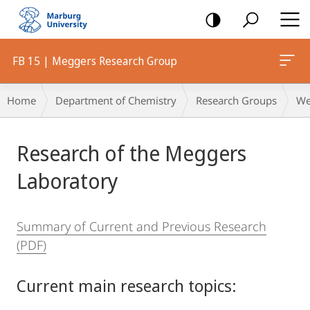
mobile
navigation
FB 15 | Meggers Research Group
Breadcrumb-
Home
Department of Chemistry
Research Groups
We
Navigation
Main
Research of the Meggers
Content
Laboratory
Summary of Current and Previous Research
(PDF)
Current main research topics: