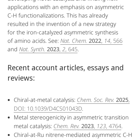
applications with an emphasis on asymmetric
C-H functionalizations. This has already
resulted in the invention of a new strategy
for the iron-catalyzed asymmetric synthesis
of amino acids. See:
Nat. Chem.
2022
,
14
, 566
and
Nat. Synth.
2023
,
2
, 645
.
Recent account articles, essays and
reviews:
Chiral-at-metal catalysis:
Chem. Soc. Rev.
2025
,
DOI: 10.1039/D4CS01043D
.
Metal stereogenicity in asymmetric transition
metal catalysis:
Chem. Rev.
2023
,
123
, 4764
.
Chiral-at-Ru nitrene-mediated asymmetric C-H