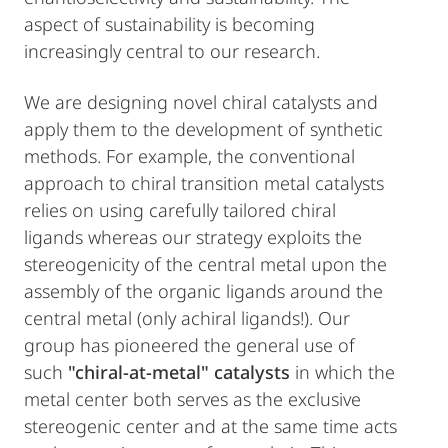
aspect of sustainability is becoming
increasingly central to our research.
We are designing novel chiral catalysts and
apply them to the development of synthetic
methods. For example, the conventional
approach to chiral transition metal catalysts
relies on using carefully tailored chiral
ligands whereas our strategy exploits the
stereogenicity of the central metal upon the
assembly of the organic ligands around the
central metal (only achiral ligands!). Our
group has pioneered the general use of
such
"chiral-at-metal" catalysts
in which the
metal center both serves as the exclusive
stereogenic center and at the same time acts