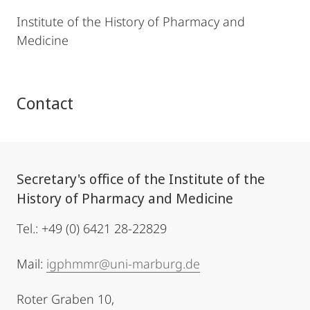
Institute of the History of Pharmacy and
Medicine
Contact
Secretary's office of the Institute of the
History of Pharmacy and Medicine
Tel.: +49 (0) 6421 28-22829
Mail:
igphmmr@uni-marburg.de
Roter Graben 10,