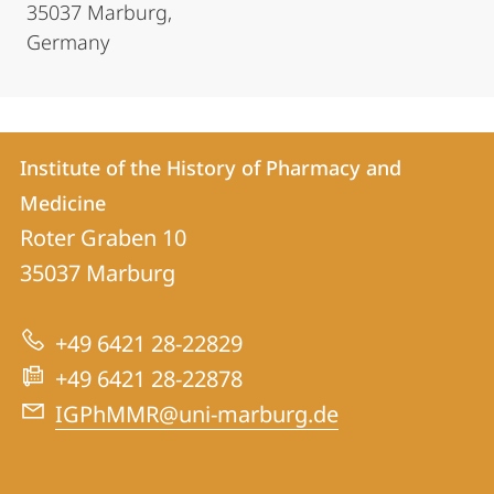
35037 Marburg,
Germany
Contact
Contact
Institute of the History of Pharmacy and
details
Medicine
Institute
Roter Graben 10
of
35037
Marburg
the
History
+49 6421 28-22829
of
+49 6421 28-22878
Pharmacy
IGPhMMR@uni-marburg.de
and
Medicine