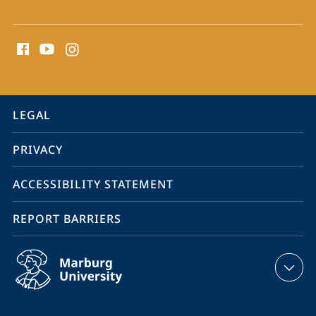
social
media
contact
information
service
LEGAL
navigation
PRIVACY
ACCESSIBILITY STATEMENT
REPORT BARRIERS