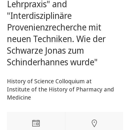
Lehrpraxis" and
"Interdisziplinäre
Provenienzrecherche mit
neuen Techniken. Wie der
Schwarze Jonas zum
Schinderhannes wurde"
History of Science Colloquium at
Institute of the History of Pharmacy and
Medicine