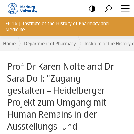
mobile
navigation
FB 16 | Institute of the History of Pharmacy and
Medicine
Breadcrumb-
Home
Department of Pharmacy
Institute of the Histor
Navigation
main
Prof Dr Karen Nolte and Dr
content
Sara Doll: "Zugang
gestalten – Heidelberger
Projekt zum Umgang mit
Human Remains in der
Ausstellungs- und