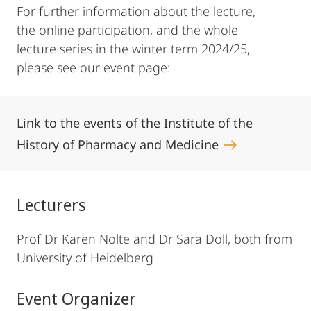
For further information about the lecture,
the online participation, and the whole
lecture series in the winter term 2024/25,
please see our event page:
Link to the events of the Institute of the
History of Pharmacy and Medicine
Lecturers
Prof Dr Karen Nolte and Dr Sara Doll, both from
University of Heidelberg
Event Organizer