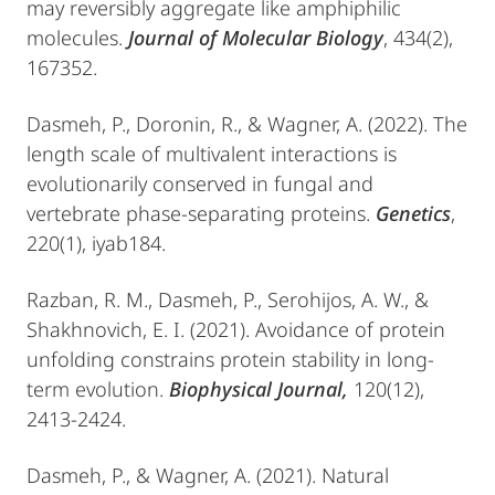
may reversibly aggregate like amphiphilic
molecules.
Journal of Molecular Biology
, 434(2),
167352.
Dasmeh, P., Doronin, R., & Wagner, A. (2022). The
length scale of multivalent interactions is
evolutionarily conserved in fungal and
vertebrate phase-separating proteins.
Genetics
,
220(1), iyab184.
Razban, R. M., Dasmeh, P., Serohijos, A. W., &
Shakhnovich, E. I. (2021). Avoidance of protein
unfolding constrains protein stability in long-
term evolution.
Biophysical Journal,
120(12),
2413-2424.
Dasmeh, P., & Wagner, A. (2021). Natural