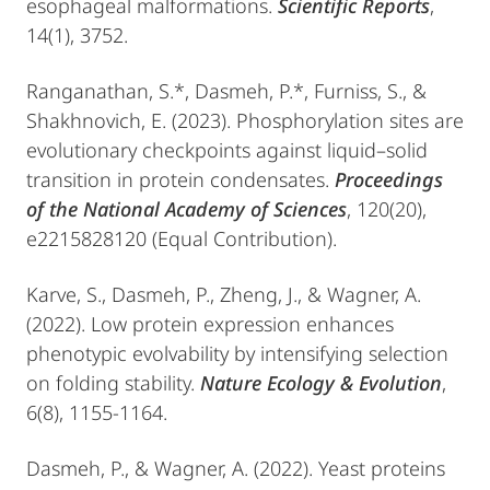
esophageal malformations.
Scientific Reports
,
14(1), 3752.
Ranganathan, S.*, Dasmeh, P.*, Furniss, S., &
Shakhnovich, E. (2023). Phosphorylation sites are
evolutionary checkpoints against liquid–solid
transition in protein condensates.
Proceedings
of the National Academy of Sciences
, 120(20),
e2215828120 (Equal Contribution).
​Karve, S., Dasmeh, P., Zheng, J., & Wagner, A.
(2022). Low protein expression enhances
phenotypic evolvability by intensifying selection
on folding stability.
Nature Ecology & Evolution
,
6(8), 1155-1164.
Dasmeh, P., & Wagner, A. (2022). Yeast proteins