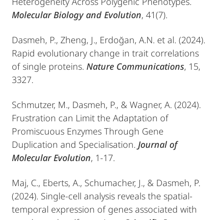
Heterogeneity Across Polygenic Phenotypes.
Molecular Biology and Evolution
, 41(7).
Dasmeh, P., Zheng, J., Erdoğan, A.N. et al. (2024).
Rapid evolutionary change in trait correlations
of single proteins.
Nature Communications
, 15,
3327.
Schmutzer, M., Dasmeh, P., & Wagner, A. (2024).
Frustration can Limit the Adaptation of
Promiscuous Enzymes Through Gene
Duplication and Specialisation.
Journal of
Molecular Evolution
, 1-17.
Maj, C., Eberts, A., Schumacher, J., & Dasmeh, P.
(2024). Single-cell analysis reveals the spatial-
temporal expression of genes associated with