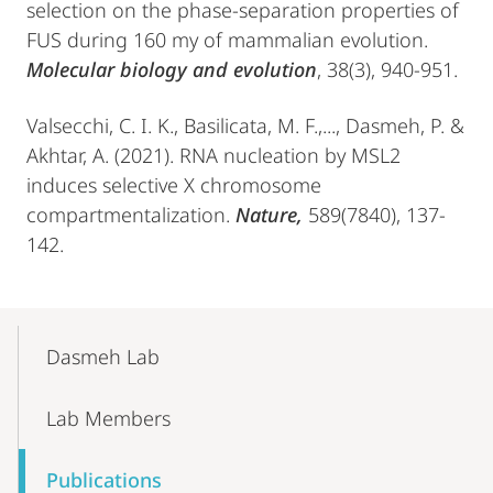
selection on the phase-separation properties of
FUS during 160 my of mammalian evolution.
Molecular biology and evolution
, 38(3), 940-951.
Valsecchi, C. I. K., Basilicata, M. F.,..., Dasmeh, P. &
Akhtar, A. (2021). RNA nucleation by MSL2
induces selective X chromosome
compartmentalization.
Nature,
589(7840), 137-
142.
Mobile-
Content-
Dasmeh Lab
Navigation
Lab Members
Publications