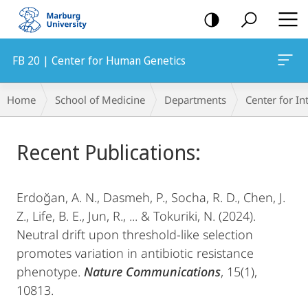
mobile
navigation
FB 20 | Center for Human Genetics
Breadcrumb-
Home
School of Medicine
Departments
Center for In
Navigation
Main
Recent Publications:
Content
​Erdoğan, A. N., Dasmeh, P., Socha, R. D., Chen, J.
Z., Life, B. E., Jun, R., ... & Tokuriki, N. (2024).
Neutral drift upon threshold-like selection
promotes variation in antibiotic resistance
phenotype.
Nature Communications
, 15(1),
10813.