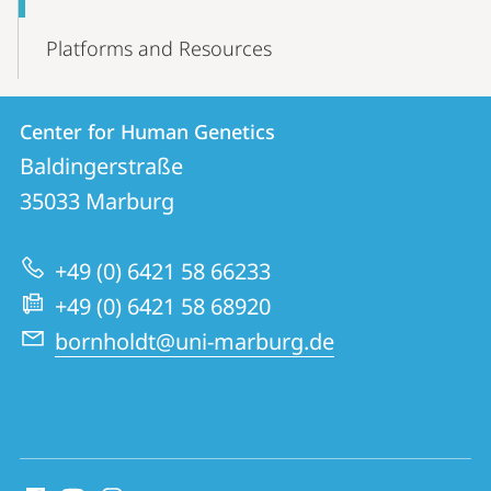
Platforms and Resources
Contact
Contact
Center for Human Genetics
details
Baldingerstraße
Center
35033
Marburg
for
Human
+49 (0) 6421 58 66233
Genetics
+49 (0) 6421 58 68920
bornholdt@uni-marburg.de
social