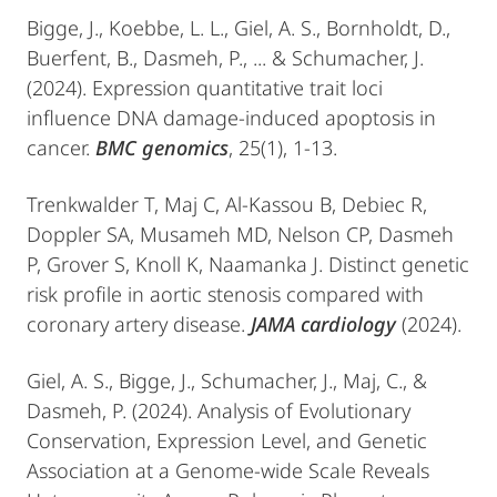
Bigge, J., Koebbe, L. L., Giel, A. S., Bornholdt, D.,
Buerfent, B., Dasmeh, P., ... & Schumacher, J.
(2024). Expression quantitative trait loci
influence DNA damage-induced apoptosis in
cancer.
BMC genomics
, 25(1), 1-13.
Trenkwalder T, Maj C, Al-Kassou B, Debiec R,
Doppler SA, Musameh MD, Nelson CP, Dasmeh
P, Grover S, Knoll K, Naamanka J. Distinct genetic
risk profile in aortic stenosis compared with
coronary artery disease.
JAMA cardiology
(2024).
​Giel, A. S., Bigge, J., Schumacher, J., Maj, C., &
Dasmeh, P. (2024). Analysis of Evolutionary
Conservation, Expression Level, and Genetic
Association at a Genome-wide Scale Reveals