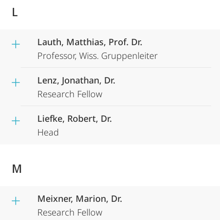
L
Lauth, Matthias, Prof. Dr.
Professor, Wiss. Gruppenleiter
Lenz, Jonathan, Dr.
Research Fellow
Liefke, Robert, Dr.
Head
M
Meixner, Marion, Dr.
Research Fellow