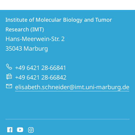
Contact
Contact
Institute of Molecular Biology and Tumor
details
Research (IMT)
Institute
Hans-Meerwein-Str. 2
of
35043
Marburg
Molecular
Biology
+49 6421 28-66841
and
+49 6421 28-66842
Tumor
elisabeth.schneider@imt.uni-marburg.de
Research
(IMT)
social
media