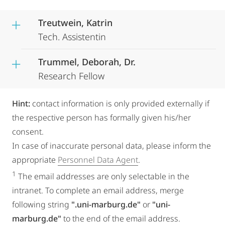
Treutwein, Katrin
Tech. Assistentin
Trummel, Deborah, Dr.
Research Fellow
Hint:
contact information is only provided externally if
the respective person has formally given his/her
consent.
In case of inaccurate personal data, please inform the
appropriate
Personnel Data Agent
.
1
The email addresses are only selectable in the
intranet. To complete an email address, merge
following string
".uni-marburg.de"
or
"uni-
marburg.de"
to the end of the email address.