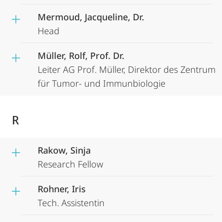
Mermoud, Jacqueline, Dr.
Head
Müller, Rolf, Prof. Dr.
Leiter AG Prof. Müller, Direktor des Zentrum
für Tumor- und Immunbiologie
R
Rakow, Sinja
Research Fellow
Rohner, Iris
Tech. Assistentin