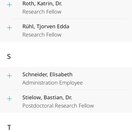
Roth, Katrin, Dr.
Research Fellow
Rühl, Tjorven Edda
Research Fellow
S
Schneider, Elisabeth
Administration Employee
Stielow, Bastian, Dr.
Postdoctoral Research Fellow
T