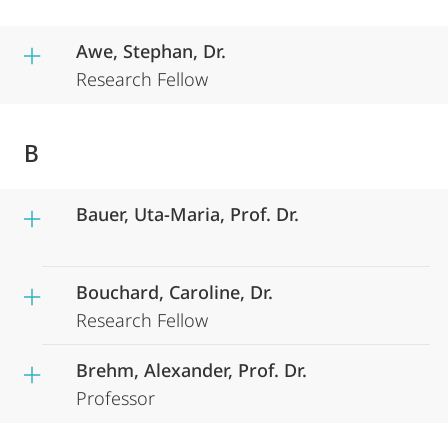
Awe, Stephan, Dr.
Research Fellow
B
Bauer, Uta-Maria, Prof. Dr.
Bouchard, Caroline, Dr.
Research Fellow
Brehm, Alexander, Prof. Dr.
Professor