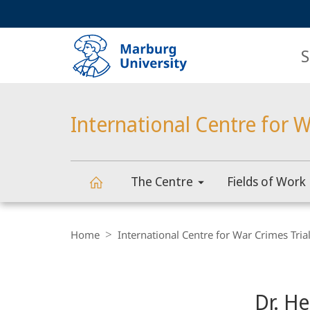
Service
HIGH-CONTRAST VERSION
SEARCH
navigation
main
navigation
S
International Centre for W
The Centre
Fields of Work
International
Breadcrumb-
Navigation
Home
International Centre for War Crimes Tria
Centre
Content-
Navigation
for
Dr. H