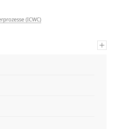
rprozesse (ICWC)