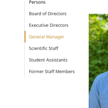
Persons
War
Board of Directors
Crimes
Executive Directors
Trials
General Manager
Scientific Staff
Student Assistants
Former Staff Members