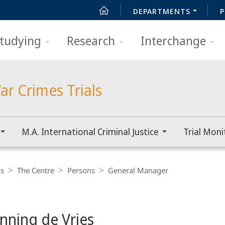
DEPARTMENTS
P
tudying
Research
Interchange
ar Crimes Trials
M.A. International Criminal Justice
Trial Moni
ls
The Centre
Persons
General Manager
enning de Vries