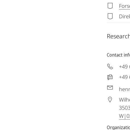
Fors
Dire
Research
Contact in
+49 
+49 
henn
Wilh
350
W|02
Organizatio