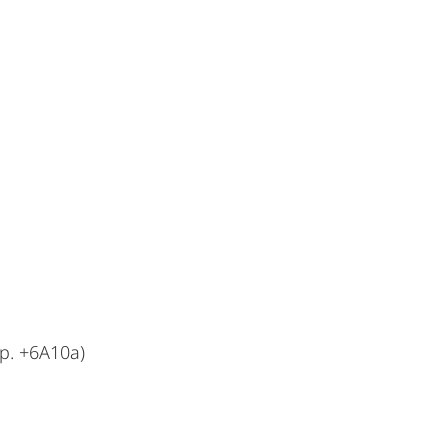
p. +6A10a)