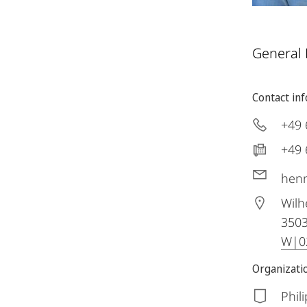
General
Contact in
+49 
+49 
henn
Wilh
350
W|02
Organizatio
Phil