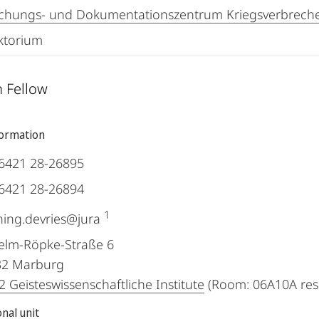
chungs- und Dokumentationszentrum Kriegsverbreche
ktorium
 Fellow
formation
6421 28-26895
6421 28-26894
1
ing.devries@jura
elm-Röpke-Straße 6
32
Marburg
 Geisteswissenschaftliche Institute
(Room: 06A10A res
nal unit