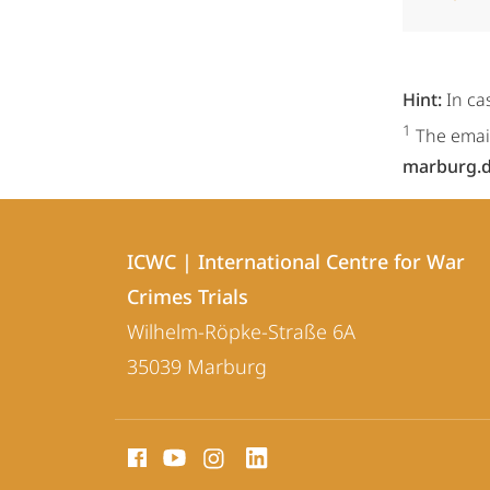
Hint:
In ca
1
The email
marburg.
Contact
Contact
ICWC | International Centre for War
details
Crimes Trials
ICWC
Wilhelm-Röpke-Straße 6A
|
35039
Marburg
International
Centre
social
for
media