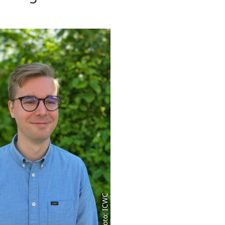
Foto: ICWC