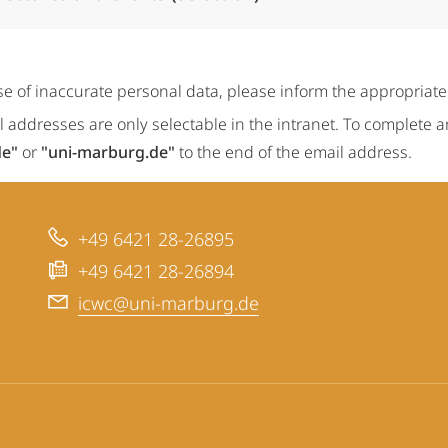
se of inaccurate personal data, please inform the appropriat
 addresses are only selectable in the intranet. To complete 
de"
or
"uni-marburg.de"
to the end of the email address.
+49 6421 28-26895
+49 6421 28-26894
icwc@uni-marburg.de