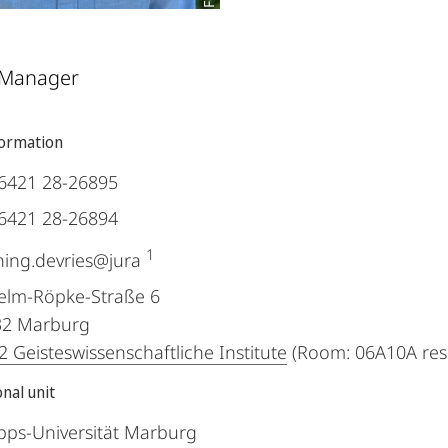
 Manager
formation
6421 28-26895
6421 28-26894
1
ing.devries@jura
elm-Röpke-Straße 6
32
Marburg
 Geisteswissenschaftliche Institute
(Room: 06A10A res
nal unit
ipps-Universität Marburg