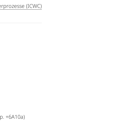
rprozesse (ICWC)
p. +6A10a)