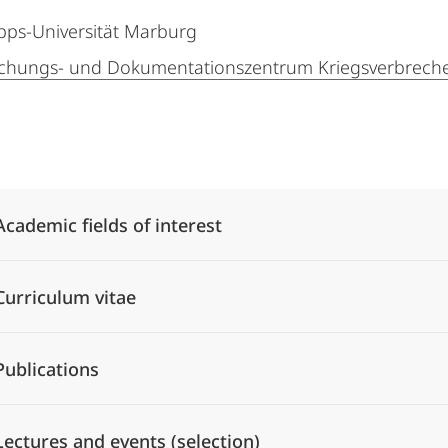
ipps-Universität Marburg
chungs- und Dokumentationszentrum Kriegsverbreche
Alle Elemente ausklappen
Academic fields of interest
Curriculum vitae
Publications
Lectures and events (selection)