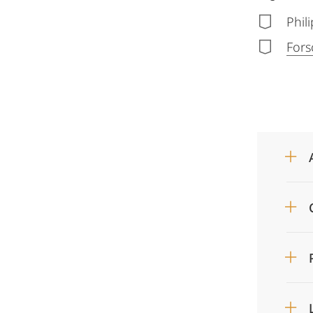
Phil
Fors