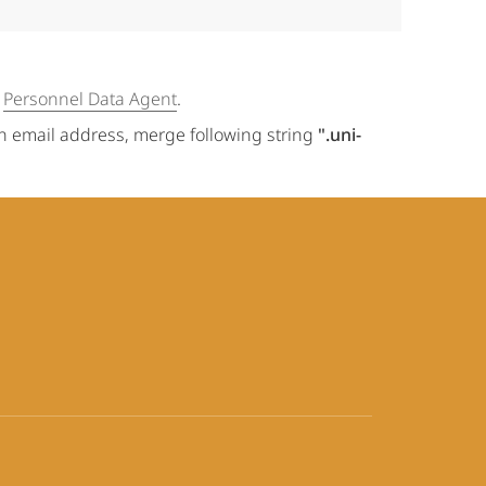
e
Personnel Data Agent
.
an email address, merge following string
".uni-