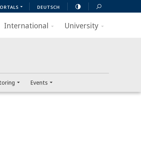
ORTALS
DEUTSCH
International
University
toring
Events