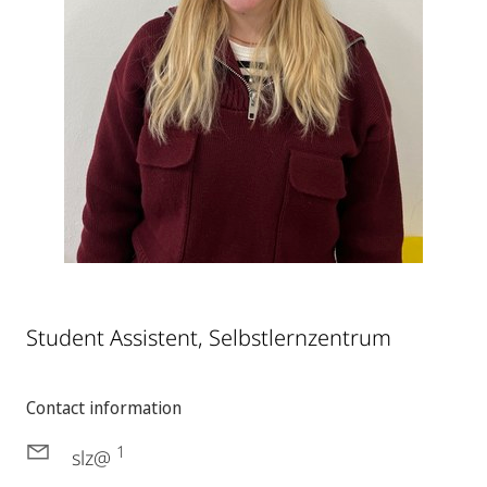
Student Assistent, Selbstlernzentrum
Contact information
1
slz@