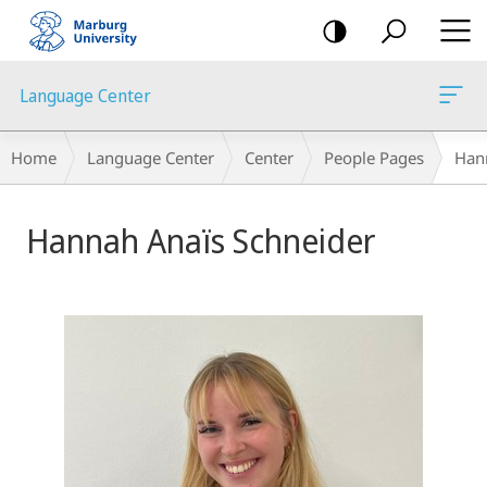
mobile
navigation
Language Center
Breadcrumb-
Home
Language Center
Center
People Pages
Han
Navigation
Hannah Anaïs Schneider