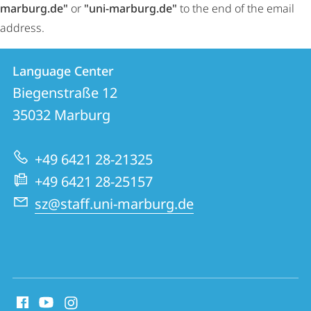
marburg.de"
or
"uni-marburg.de"
to the end of the email
address.
Contact
Contact
Language Center
details
Biegenstraße 12
Language
35032
Marburg
Center
+49 6421 28-21325
+49 6421 28-25157
sz@staff.uni-marburg.de
social