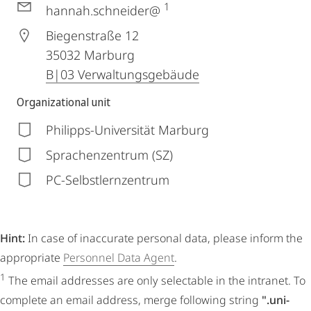
1
hannah.schneider@
Biegenstraße 12
35032
Marburg
B|03 Verwaltungsgebäude
Organizational unit
Philipps-Universität Marburg
Sprachenzentrum (SZ)
PC-Selbstlernzentrum
Hint:
In case of inaccurate personal data, please inform the
appropriate
Personnel Data Agent
.
1
The email addresses are only selectable in the intranet. To
complete an email address, merge following string
".uni-