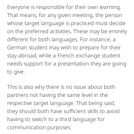
Everyone is responsible for their own learning.
That means, for any given meeting, the person
whose target language is practiced must decide
on the preferred activities. These may be entirely
different for both languages. For instance, a
German student may wish to prepare for their
stay abroad, while a French exchange student
needs support for a presentation they are going
to give.
This is also why there is no issue about both
partners not having the same level in the
respective target language. That being said,
they should both have sufficient skills to avoid
having to switch to a third language for
communication purposes.