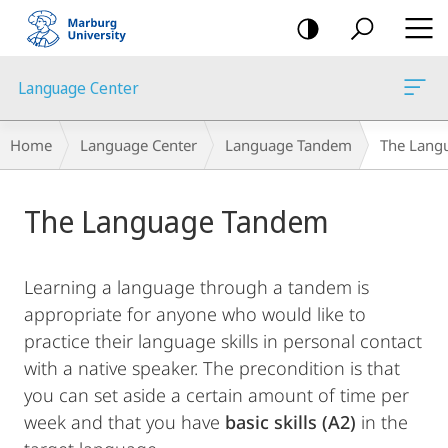
mobile
navigation
Language Center
Breadcrumb-
Home
Language Center
Language Tandem
The Lang
Navigation
Main
The Language Tandem
Content
Learning a language through a tandem is
appropriate for anyone who would like to
practice their language skills in personal contact
with a native speaker. The precondition is that
you can set aside a certain amount of time per
week and that you have
basic skills (A2)
in the