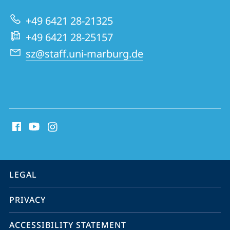
+49 6421 28-21325
+49 6421 28-25157
sz@staff.uni-marburg.de
social
media
contact
information
service
LEGAL
navigation
PRIVACY
ACCESSIBILITY STATEMENT