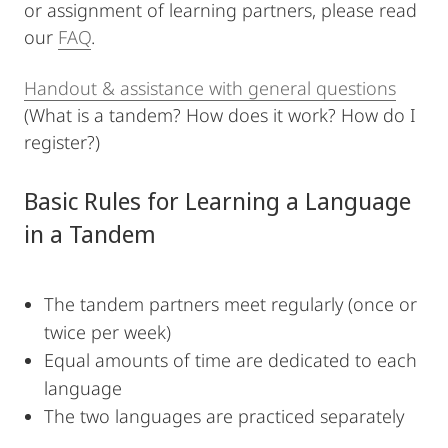
or assignment of learning partners, please read
our
FAQ
.
Handout & assistance with general questions
(What is a tandem? How does it work? How do I
register?)
Basic Rules for Learning a Language
in a Tandem
The tandem partners meet regularly (once or
twice per week)
Equal amounts of time are dedicated to each
language
The two languages are practiced separately