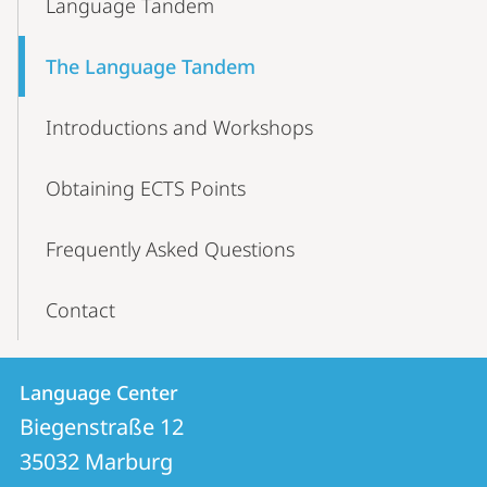
Language Tandem
Navigation
The Language Tandem
Introductions and Workshops
Obtaining ECTS Points
Frequently Asked Questions
Contact
Contact
Contact
Language Center
details
Biegenstraße 12
Language
35032
Marburg
Center