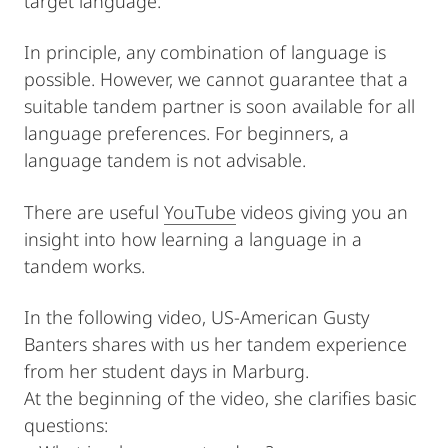
target language.
In principle, any combination of language is
possible. However, we cannot guarantee that a
suitable tandem partner is soon available for all
language preferences. For beginners, a
language tandem is not advisable.
There are useful
YouTube
videos giving you an
insight into how learning a language in a
tandem works.
In the following video, US-American Gusty
Banters shares with us her tandem experience
from her student days in Marburg.
At the beginning of the video, she clarifies basic
questions: