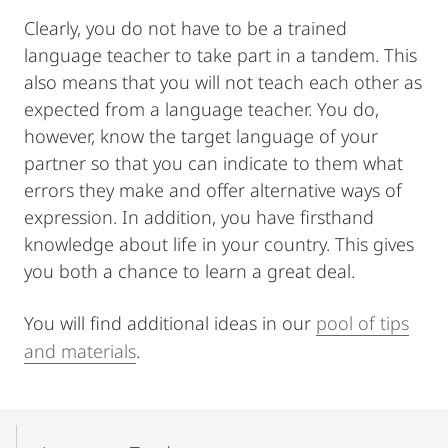
Clearly, you do not have to be a trained
language teacher to take part in a tandem. This
also means that you will not teach each other as
expected from a language teacher. You do,
however, know the target language of your
partner so that you can indicate to them what
errors they make and offer alternative ways of
expression. In addition, you have firsthand
knowledge about life in your country. This gives
you both a chance to learn a great deal.
You will find additional ideas in our
pool of tips
and materials
.
Mobile-
Content-