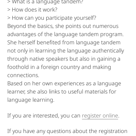
> What is a language tandem?
> How does it work?
> How can you participate yourself?
Beyond the basics, she points out numerous
advantages of the language tandem program.
She herself benefited from language tandem
not only in learning the language authentically
through native speakers but also in gaining a
foothold in a foreign country and making
connections.
Based on her own experiences as a language
learner, she also links to useful materials for
language learning.
If you are interested, you can
register online
.
If you have any questions about the registration