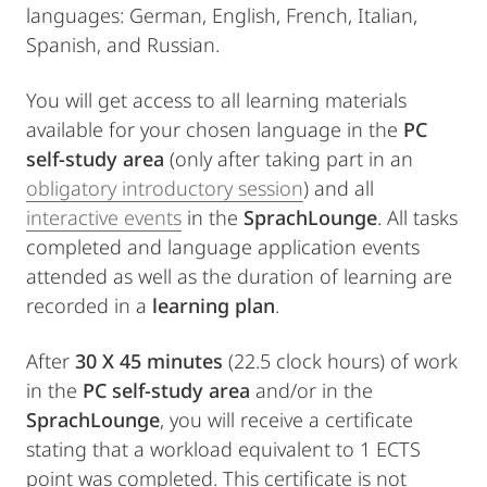
languages: German, English, French, Italian,
Spanish, and Russian.
You will get access to all learning materials
available for your chosen language in the
PC
self-study area
(only after taking part in an
obligatory introductory session
) and all
interactive events
in the
SprachLounge
. All tasks
completed and language application events
attended as well as the duration of learning are
recorded in a
learning plan
.
After
30 X 45 minutes
(22.5 clock hours) of work
in the
PC self-study area
and/or in the
SprachLounge
, you will receive a certificate
stating that a workload equivalent to 1 ECTS
point was completed. This certificate is not