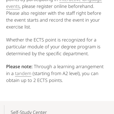
events
, please register online beforehand.
Please also register with the staff right before
the event starts and record the event in your
exercise list.
Whether the ECTS point is recognized for a
particular module of your degree program is
determined by the specific department.
Please note:
Through a learning arrangement
in a
tandem
(starting from A2 level), you can
obtain up to 2 ECTS points.
Mobile-
Content-
Self-Study Center
Navigation