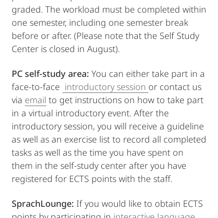
graded. The workload must be completed within
one semester, including one semester break
before or after. (Please note that the Self Study
Center is closed in August).
PC self-study area:
You can either take part in a
face-to-face
introductory session
or contact us
via
email
to get instructions on how to take part
in a virtual introductory event. After the
introductory session, you will receive a guideline
as well as an exercise list to record all completed
tasks as well as the time you have spent on
them in the self-study center after you have
registered for ECTS points with the staff.
SprachLounge:
If you would like to obtain ECTS
points by participating in
interactive language