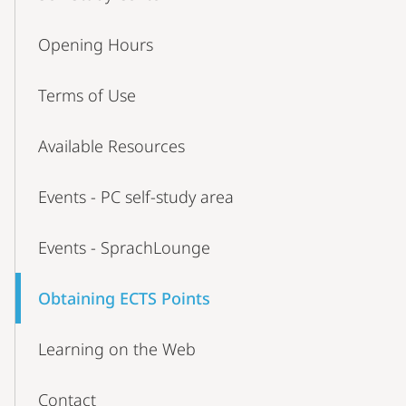
Opening Hours
Terms of Use
Available Resources
Events - PC self-study area
Events - SprachLounge
Obtaining ECTS Points
Learning on the Web
Contact