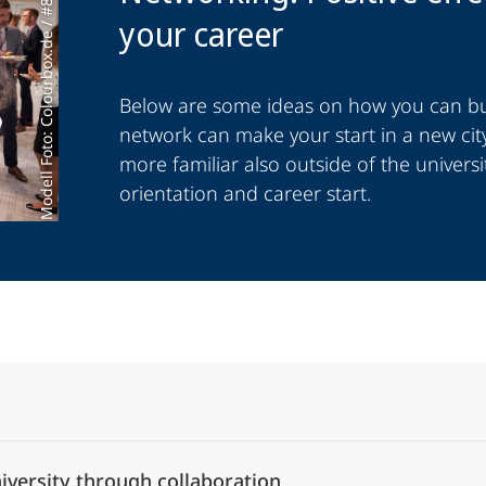
Modell Foto: Colourbox.de / #821
your career
Below are some ideas on how you can bui
network can make your start in a new city
more familiar also outside of the universi
orientation and career start.
Alle Elemente ausklappen
iversity through collaboration