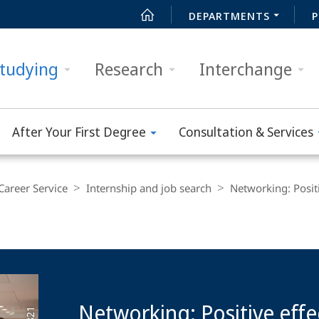
DEPARTMENTS
P
tudying
Research
Interchange
After Your First Degree
Consultation & Services
Career Service
Internship and job search
Networking: Positi
Networking: Positive effe