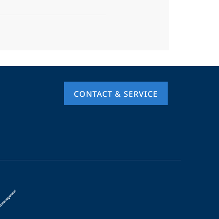
CONTACT & SERVICE