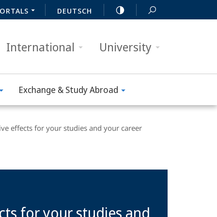
ORTALS
DEUTSCH
International
University
Exchange & Study Abroad
ve effects for your studies and your career
cts for your studies and