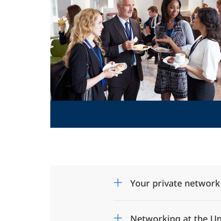
Your private network
Networking at the Un