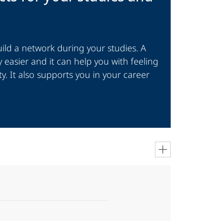
ld a network during your studies. A
 easier and it can help you with feeling
ty. It also supports you in your career