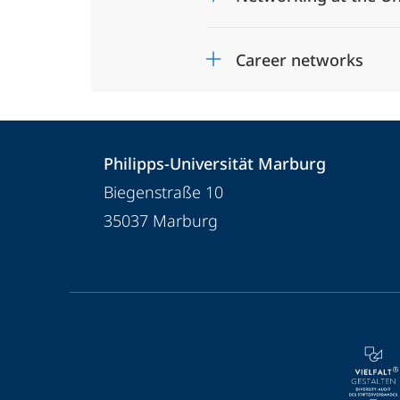
Career networks
Contact
Contact
Philipps-Universität Marburg
details
Biegenstraße 10
Philipps-
35037
Marburg
Universität
Marburg
service
navigation
and