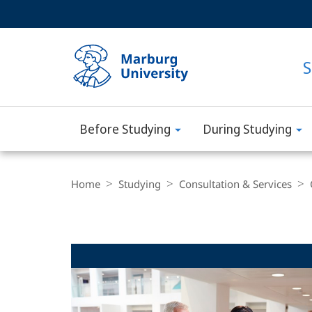
Service
HIGH-CONTRAST VERSION
SEARCH
navigation
main
navigation
S
Before Studying
During Studying
Philipps-
Universität
Breadcrumb-
Navigation
Home
Studying
Consultation & Services
Marburg
Main
Content