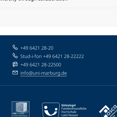
+49 6421 28-20
Stud-i-fon +49 6421 28-22222
+49 6421 28-22500
info@uni-marburg.de