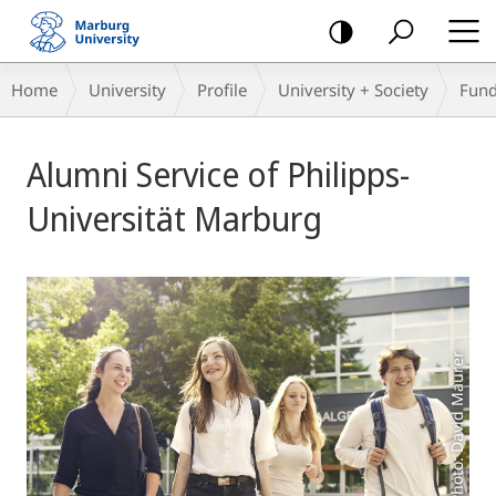
mobile
navigation
Breadcrumb-
Home
University
Profile
University + Society
Fund
Navigation
Main
Alumni Service of Philipps-
Content
Universität Marburg
Photo: David Maurer