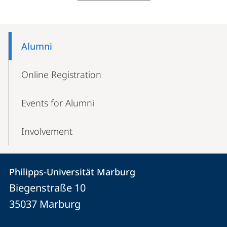
Mobile-
Content-
Alumni
Navigation
Online Registration
Events for Alumni
Involvement
Contact
Contact
Philipps-Universität Marburg
details
Biegenstraße 10
Philipps-
35037
Marburg
Universität