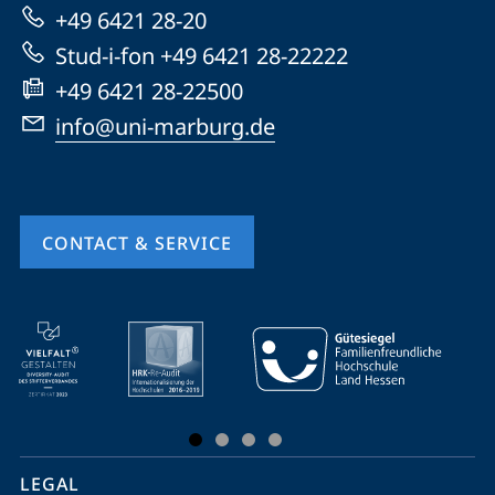
Marburg
+49 6421 28-20
Stud-i-fon +49 6421 28-22222
+49 6421 28-22500
info@uni-marburg.de
CONTACT & SERVICE
mobile
service
navigation
and
social
LEGAL