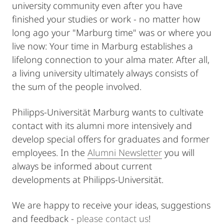
university community even after you have
finished your studies or work - no matter how
long ago your "Marburg time" was or where you
live now: Your time in Marburg establishes a
lifelong connection to your alma mater. After all,
a living university ultimately always consists of
the sum of the people involved.
Philipps-Universität Marburg wants to cultivate
contact with its alumni more intensively and
develop special offers for graduates and former
employees. In the
Alumni Newsletter
you will
always be informed about current
developments at Philipps-Universität.
We are happy to receive your ideas, suggestions
and feedback -
please contact us
!