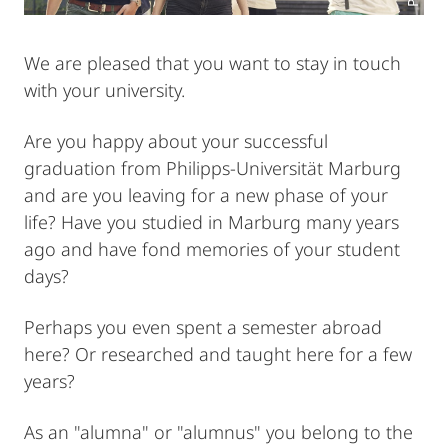
We are pleased that you want to stay in touch
with your university.
Are you happy about your successful
graduation from Philipps-Universität Marburg
and are you leaving for a new phase of your
life? Have you studied in Marburg many years
ago and have fond memories of your student
days?
Perhaps you even spent a semester abroad
here? Or researched and taught here for a few
years?
As an "alumna" or "alumnus" you belong to the