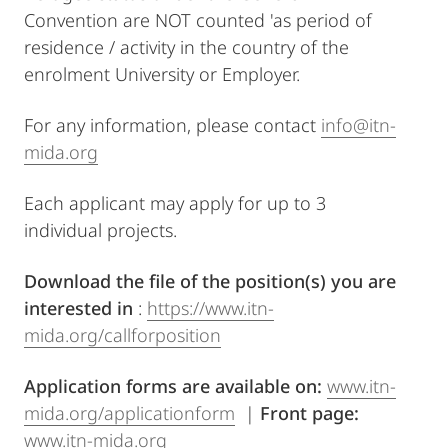
Convention are NOT counted 'as period of
residence / activity in the country of the
enrolment University or Employer.
For any information, please contact
info@itn-
mida.org
Each applicant may apply for up to 3
individual projects.
Download the file of the position(s) you are
interested in
:
https://www.itn-
mida.org/callforposition
Application forms are available on:
www.itn-
mida.org/applicationform
|
Front page:
www.itn-mida.org