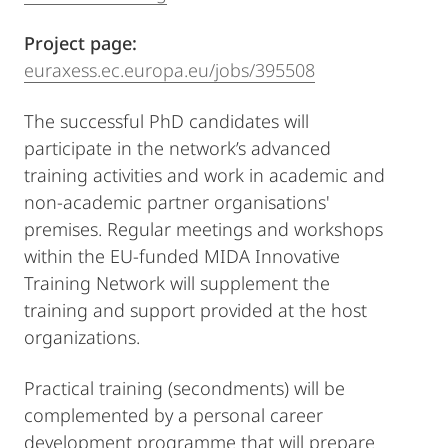
Project page:
euraxess.ec.europa.eu/jobs/395508
The successful PhD candidates will
participate in the network’s advanced
training activities and work in academic and
non-academic partner organisations'
premises. Regular meetings and workshops
within the EU-funded MIDA Innovative
Training Network will supplement the
training and support provided at the host
organizations.
Practical training (secondments) will be
complemented by a personal career
development programme that will prepare