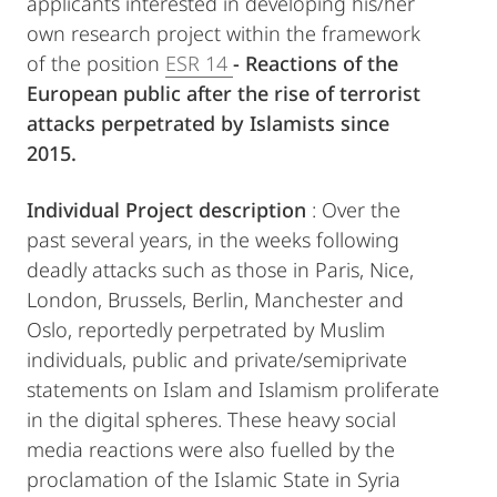
applicants interested in developing his/her
own research project within the framework
of the position
ESR 14
- Reactions of the
European public after the rise of terrorist
attacks perpetrated by Islamists since
2015.
Individual Project description
: Over the
past several years, in the weeks following
deadly attacks such as those in Paris, Nice,
London, Brussels, Berlin, Manchester and
Oslo, reportedly perpetrated by Muslim
individuals, public and private/semiprivate
statements on Islam and Islamism proliferate
in the digital spheres. These heavy social
media reactions were also fuelled by the
proclamation of the Islamic State in Syria