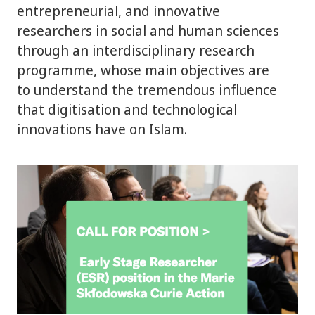
entrepreneurial, and innovative
researchers in social and human sciences
through an interdisciplinary research
programme, whose main objectives are
to understand the tremendous influence
that digitisation and technological
innovations have on Islam.