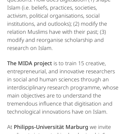
Islam (i.e. beliefs, practices, societies,
activism, political organisations, social
institutions, and outlooks); (2) modify the
relation Muslims have with their past; (3)
modify and reorganise scholarship and
research on Islam.
The MIDA project
is to train 15 creative,
entrepreneurial, and innovative researchers
in social and human sciences through an
interdisciplinary research programme, whose
main objectives are to understand the
tremendous influence that digitisation and
technological innovations have on Islam.
At
Philipps-Universität Marburg
we invite