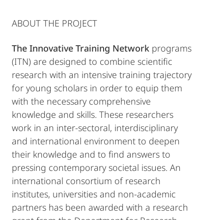
ABOUT THE PROJECT
The Innovative Training Network
programs
(ITN) are designed to combine scientific
research with an intensive training trajectory
for young scholars in order to equip them
with the necessary comprehensive
knowledge and skills. These researchers
work in an inter-sectoral, interdisciplinary
and international environment to deepen
their knowledge and to find answers to
pressing contemporary societal issues. An
international consortium of research
institutes, universities and non-academic
partners has been awarded with a research