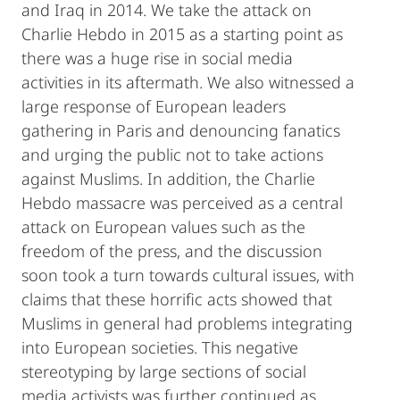
and Iraq in 2014. We take the attack on
Charlie Hebdo in 2015 as a starting point as
there was a huge rise in social media
activities in its aftermath. We also witnessed a
large response of European leaders
gathering in Paris and denouncing fanatics
and urging the public not to take actions
against Muslims. In addition, the Charlie
Hebdo massacre was perceived as a central
attack on European values such as the
freedom of the press, and the discussion
soon took a turn towards cultural issues, with
claims that these horrific acts showed that
Muslims in general had problems integrating
into European societies. This negative
stereotyping by large sections of social
media activists was further continued as