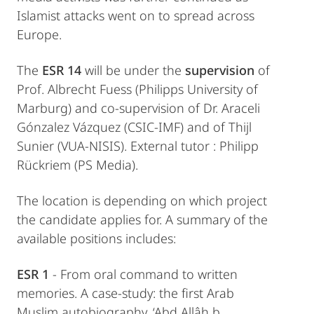
Islamist attacks went on to spread across
Europe.
The
ESR 14
will be under the
supervision
of
Prof. Albrecht Fuess (Philipps University of
Marburg) and co-supervision of Dr. Araceli
Gónzalez Vázquez (CSIC-IMF) and of Thijl
Sunier (VUA-NISIS). External tutor : Philipp
Rückriem (PS Media).
The location is depending on which project
the candidate applies for. A summary of the
available positions includes:
ESR 1
- From oral command to written
memories. A case-study: the first Arab
Muslim autobiography, ‘Abd Allâh b.