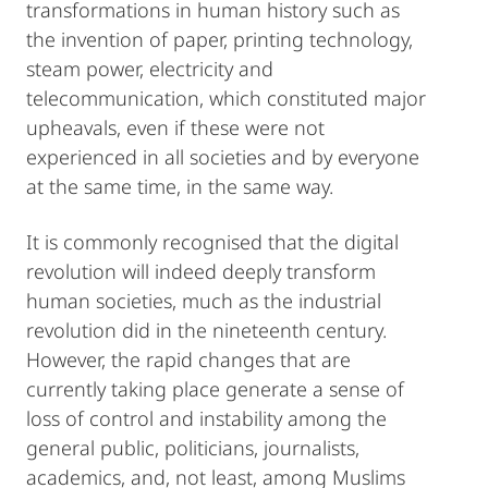
transformations in human history such as
the invention of paper, printing technology,
steam power, electricity and
telecommunication, which constituted major
upheavals, even if these were not
experienced in all societies and by everyone
at the same time, in the same way.
It is commonly recognised that the digital
revolution will indeed deeply transform
human societies, much as the industrial
revolution did in the nineteenth century.
However, the rapid changes that are
currently taking place generate a sense of
loss of control and instability among the
general public, politicians, journalists,
academics, and, not least, among Muslims