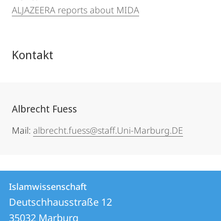
ALJAZEERA reports about MIDA
Kontakt
Albrecht Fuess
Mail:
albrecht.fuess@staff.Uni-Marburg.DE
Kontakt
Kontaktinformationen
Islamwissenschaft
Islamwissenschaft
und
Deutschhausstraße 12
Informationen
35032
Marburg