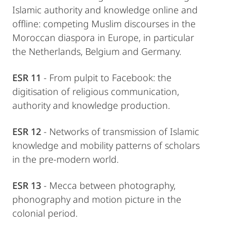
Islamic authority and knowledge online and
offline: competing Muslim discourses in the
Moroccan diaspora in Europe, in particular
the Netherlands, Belgium and Germany.
ESR 11
- From pulpit to Facebook: the
digitisation of religious communication,
authority and knowledge production.
ESR 12
- Networks of transmission of Islamic
knowledge and mobility patterns of scholars
in the pre-modern world.
ESR 13
- Mecca between photography,
phonography and motion picture in the
colonial period.