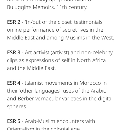
Buluggîn’s Memoirs, 11th century.
ESR 2
- ‘In/out of the closet’ testimonials:
online performance of secret lives in the
Middle East and among Muslims in the West.
ESR 3
- Art activist (artivist) and non-celebrity
clips as expressions of self in North Africa
and the Middle East.
ESR 4
- Islamist movements in Morocco in
their ‘other languages’: uses of the Arabic
and Berber vernacular varieties in the digital
spheres.
ESR 5
- Arab-Muslim encounters with
Orientalism in the colonial age.