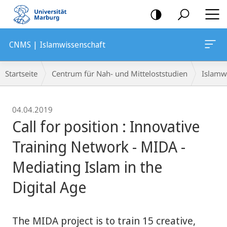
Mobile-
Navigation
CNMS | Islamwissenschaft
Breadcrumb-
Startseite
Centrum für Nah- und Mitteloststudien
Islamw
Navigation
04.04.2019
Call for position : Innovative
Training Network - MIDA -
Mediating Islam in the
Digital Age
The MIDA project is to train 15 creative,