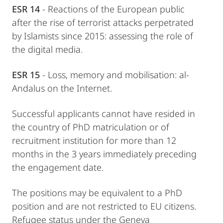
ESR 14
- Reactions of the European public
after the rise of terrorist attacks perpetrated
by Islamists since 2015: assessing the role of
the digital media.
ESR 15
- Loss, memory and mobilisation: al-
Andalus on the Internet.
Successful applicants cannot have resided in
the country of PhD matriculation or of
recruitment institution for more than 12
months in the 3 years immediately preceding
the engagement date.
The positions may be equivalent to a PhD
position and are not restricted to EU citizens.
Refugee status under the Geneva