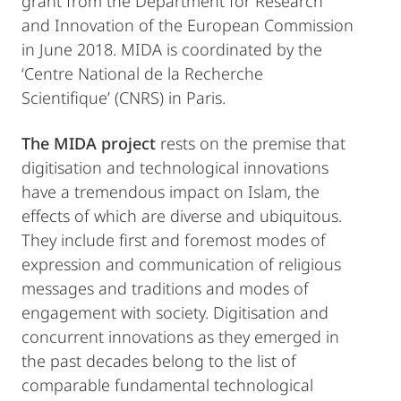
grant from the Department for Research
and Innovation of the European Commission
in June 2018. MIDA is coordinated by the
‘Centre National de la Recherche
Scientifique’ (CNRS) in Paris.
The MIDA project
rests on the premise that
digitisation and technological innovations
have a tremendous impact on Islam, the
effects of which are diverse and ubiquitous.
They include first and foremost modes of
expression and communication of religious
messages and traditions and modes of
engagement with society. Digitisation and
concurrent innovations as they emerged in
the past decades belong to the list of
comparable fundamental technological