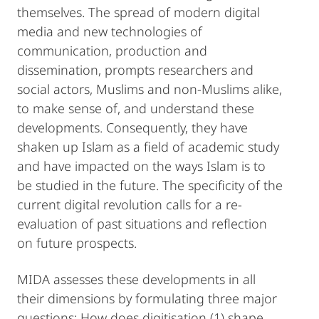
themselves. The spread of modern digital
media and new technologies of
communication, production and
dissemination, prompts researchers and
social actors, Muslims and non-Muslims alike,
to make sense of, and understand these
developments. Consequently, they have
shaken up Islam as a field of academic study
and have impacted on the ways Islam is to
be studied in the future. The specificity of the
current digital revolution calls for a re-
evaluation of past situations and reflection
on future prospects.
MIDA assesses these developments in all
their dimensions by formulating three major
questions: How does digitisation (1) shape