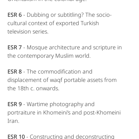
ESR 6
- Dubbing or subtitling? The socio-
cultural context of exported Turkish
television series.
ESR 7
- Mosque architecture and scripture in
the contemporary Muslim world.
ESR 8
- The commodification and
displacement of waqf portable assets from
the 18th c. onwards.
ESR 9
- Wartime photography and
portraiture in Khomeini’s and post-Khomeini
Iran.
ESR 10
- Constructing and deconstructing