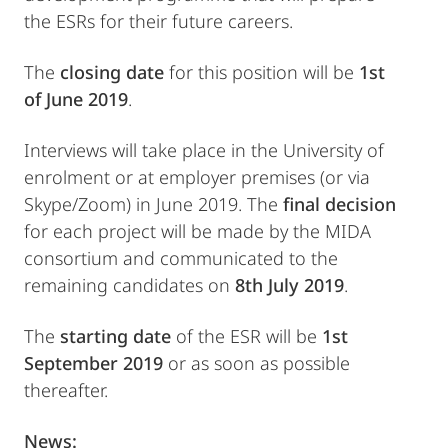
the ESRs for their future careers.
The
closing date
for this position will be
1st
of June 2019
.
Interviews will take place in the University of
enrolment or at employer premises (or via
Skype/Zoom) in June 2019. The
final decision
for each project will be made by the MIDA
consortium and communicated to the
remaining candidates on
8th July 2019
.
The
starting date
of the ESR will be
1st
September 2019
or as soon as possible
thereafter.
News: