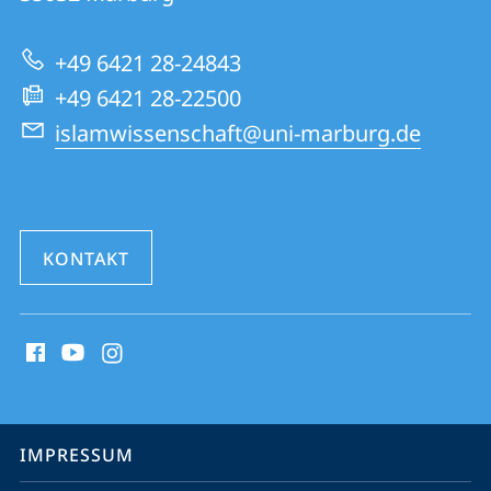
zur
+49 6421 28-24843
Website
+49 6421 28-22500
islamwissenschaft@uni-marburg.de
KONTAKT
Social
Media
Kontakte
Service-
IMPRESSUM
Navigation