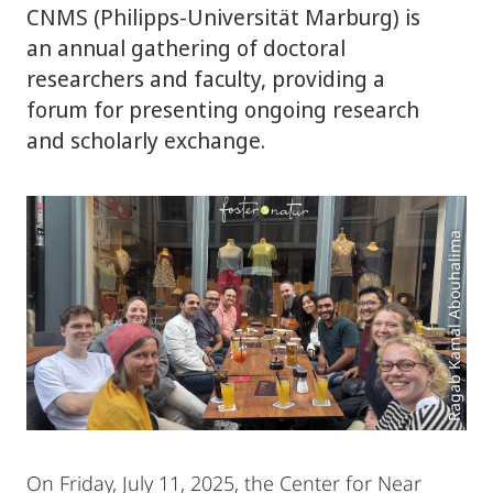
CNMS (Philipps‑Universität Marburg) is
an annual gathering of doctoral
researchers and faculty, providing a
forum for presenting ongoing research
and scholarly exchange.
Ragab Kamal Abouhalima
On Friday, July 11, 2025, the Center for Near