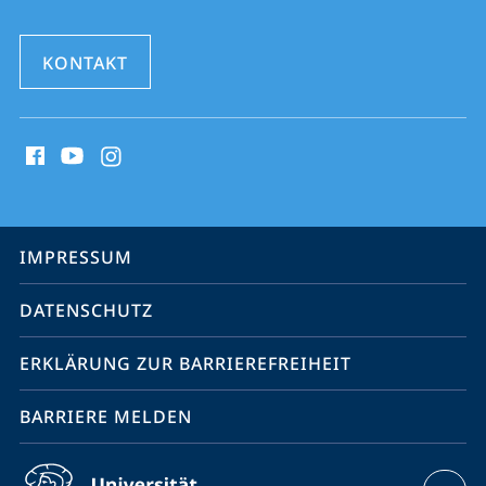
KONTAKT
Social
Media
Kontakte
Service-
IMPRESSUM
Navigation
DATENSCHUTZ
ERKLÄRUNG ZUR BARRIEREFREIHEIT
BARRIERE MELDEN