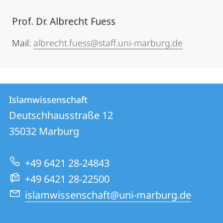
Prof. Dr. Albrecht Fuess
Mail:
albrecht.fuess@staff.uni-marburg.de
Kontakt
Kontaktinformationen
Islamwissenschaft
Islamwissenschaft
und
Deutschhausstraße 12
Informationen
35032
Marburg
zur
+49 6421 28-24843
Website
+49 6421 28-22500
islamwissenschaft@uni-marburg.de