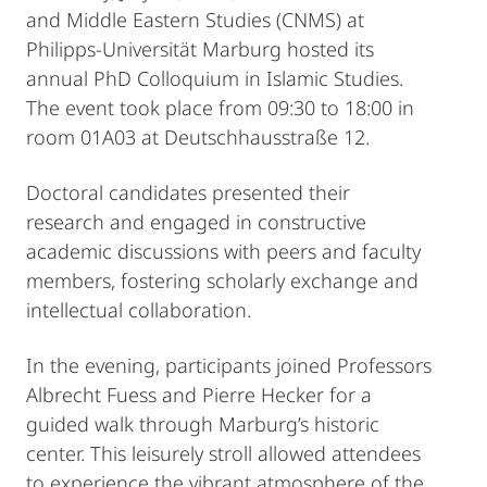
and Middle Eastern Studies (CNMS) at
Philipps‑Universität Marburg hosted its
annual PhD Colloquium in Islamic Studies.
The event took place from 09:30 to 18:00 in
room 01A03 at Deutschhausstraße 12.
Doctoral candidates presented their
research and engaged in constructive
academic discussions with peers and faculty
members, fostering scholarly exchange and
intellectual collaboration.
In the evening, participants joined Professors
Albrecht Fuess and Pierre Hecker for a
guided walk through Marburg’s historic
center. This leisurely stroll allowed attendees
to experience the vibrant atmosphere of the