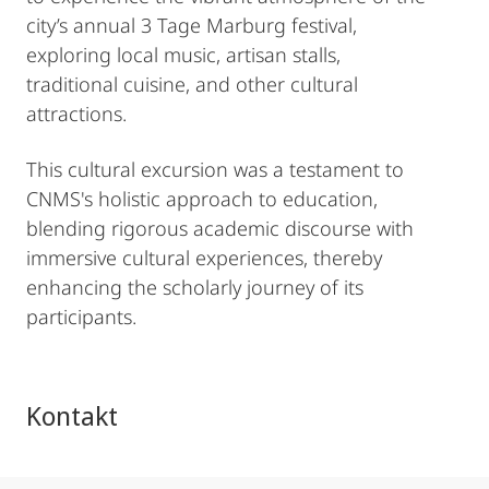
city’s annual 3 Tage Marburg festival,
exploring local music, artisan stalls,
traditional cuisine, and other cultural
attractions.
This cultural excursion was a testament to
CNMS's holistic approach to education,
blending rigorous academic discourse with
immersive cultural experiences, thereby
enhancing the scholarly journey of its
participants.
Kontakt