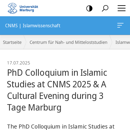
Mobile-
Navigation
CNMS | Islamwissenschaft
Breadcrumb-
Startseite
Centrum für Nah- und Mitteloststudien
Islamw
Navigation
17.07.2025
PhD Colloquium in Islamic
Studies at CNMS 2025 & A
Cultural Evening during 3
Tage Marburg
The PhD Colloquium in Islamic Studies at