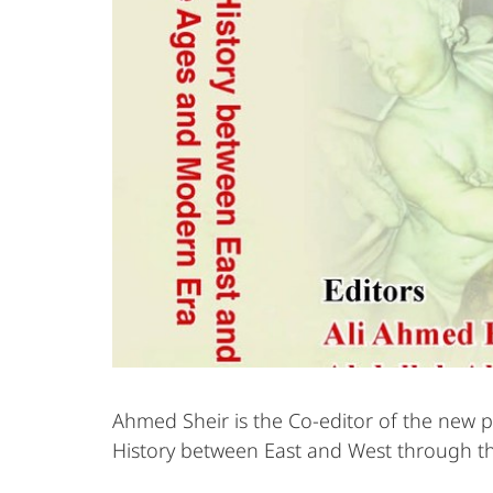
Ahmed Sheir is the Co-editor of the new p
History between East and West through t