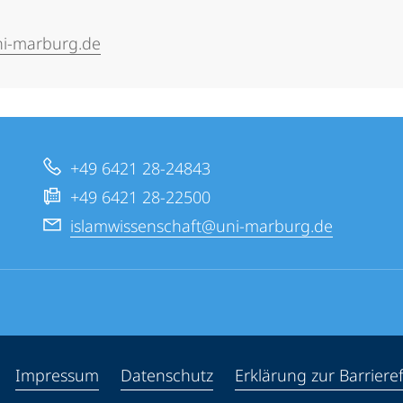
ni-marburg.de
+49 6421 28-24843
+49 6421 28-22500
islamwissenschaft@uni-marburg.de
ppen
Impressum
Datenschutz
Erklärung zur Barrieref