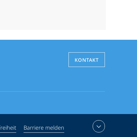
KONTAKT
reiheit
Barriere melden