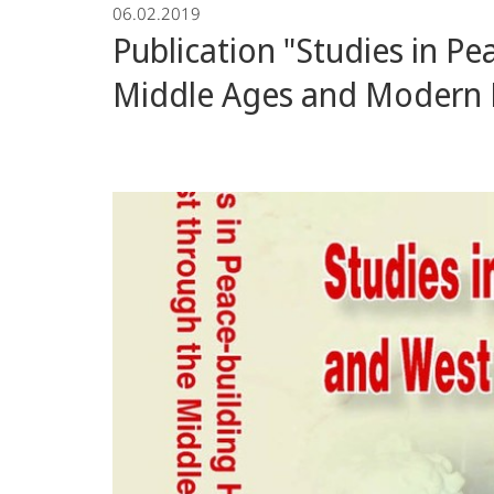
06.02.2019
Publication "Studies in P
Middle Ages and Modern 