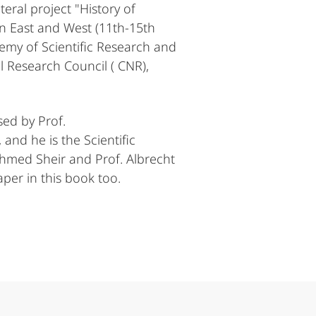
eral project "History of
en East and West (11th-15th
emy of Scientific Research and
l Research Council ( CNR),
sed by Prof.
and he is the Scientific
hmed Sheir and Prof. Albrecht
per in this book too.