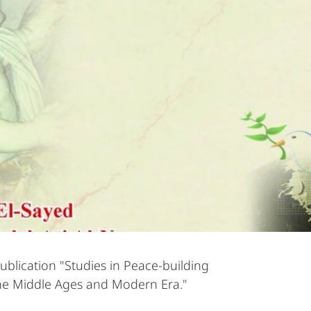
ublication "Studies in Peace-building
he Middle Ages and Modern Era."