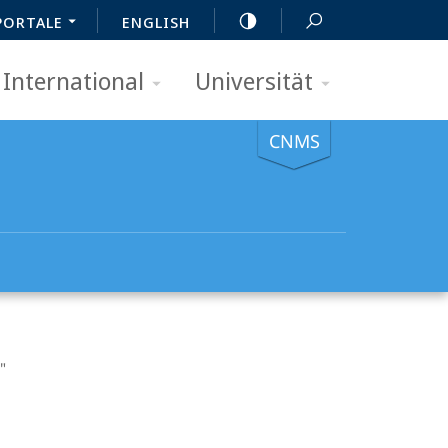
PORTALE
ENGLISH
International
Universität
CNMS
"