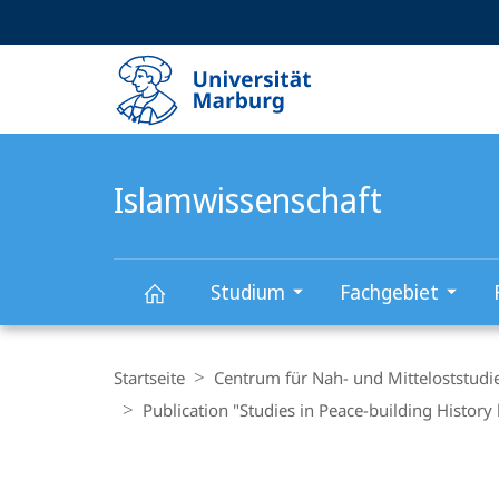
Service-
HIGH-CONTRAST VERSION
SUCHE UND SUCHERGEBNIS
Navigation
Haupt-
Navigation
Islamwissenschaft
Studium
Fachgebiet
Islamwissenschaft
Breadcrumb-
Navigation
Startseite
Centrum für Nah- und Mitteloststudi
Publication "Studies in Peace-building Histo