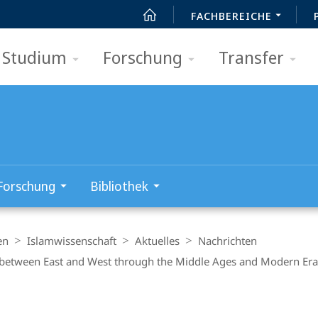
FACHBEREICHE
Studium
Forschung
Transfer
Forschung
Bibliothek
en
Islamwissenschaft
Aktuelles
Nachrichten
ry between East and West through the Middle Ages and Modern Era