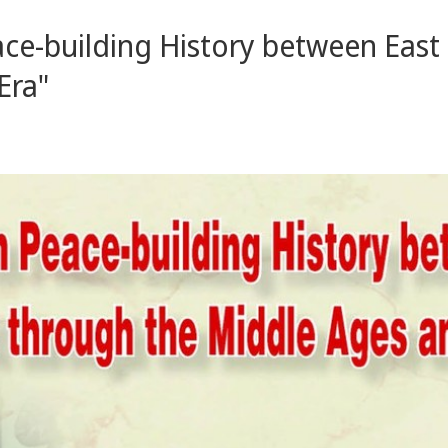
eace-building History between Eas
Era"