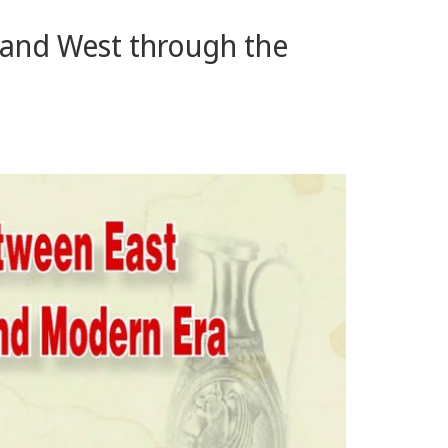
t and West through the