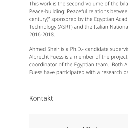
This work is the second Volume of the bilat
Peace-building: Peaceful relations betwe
century)” sponsored by the Egyptian Acad
Technology (ASRT) and the Italian Nationa
2016-2018.
Ahmed Sheir is a Ph.D.- candidate supervi
Albrecht Fuess is a member of the project, 
coordinator of the Egyptian team. Both A
Fuess have participated with a research pa
Kontakt