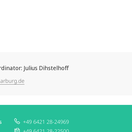
nator: Julius Dihstelhoff
arburg.de
s
+49 6421 28-24969
+49 6421 28-22500