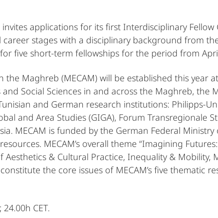
vites applications for its first Interdisciplinary Fellow
l career stages with a disciplinary background from the 
 for five short-term fellowships for the period from April
 the Maghreb (MECAM) will be established this year at 
 and Social Sciences in and across the Maghreb, the M
isian and German research institutions: Philipps-Univ
lobal and Area Studies (GIGA), Forum Transregionale St
unisia. MECAM is funded by the German Federal Ministry
resources. MECAM’s overall theme “Imagining Futures: D
esthetics & Cultural Practice, Inequality & Mobility,
at constitute the core issues of MECAM’s five thematic re
 24.00h CET.