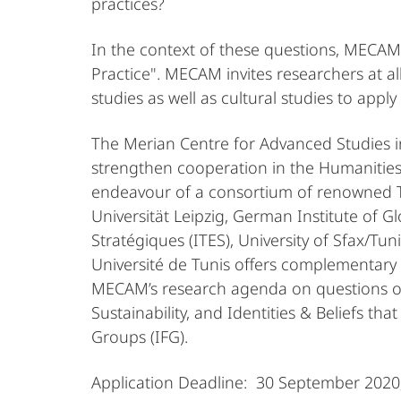
practices?
In the context of these questions, MECAM in
Practice". MECAM invites researchers at al
studies as well as cultural studies to apply
The Merian Centre for Advanced Studies in
strengthen cooperation in the Humanities
endeavour of a consortium of renowned Tun
Universität Leipzig, German Institute of G
Stratégiques (ITES), University of Sfax/T
Université de Tunis offers complementary 
MECAM’s research agenda on questions of A
Sustainability, and Identities & Beliefs th
Groups (IFG).
Application Deadline: 30 September 2020;