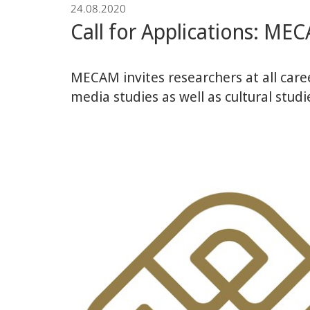
24.08.2020
und
Call for Applications: MEC
Mittleren
MECAM invites researchers at all caree
Ostens
media studies as well as cultural studi