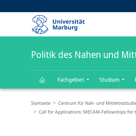
Service-
HIGH-CONTRAST VERSION
SUCHE UND SUCHERGEBNIS
Navigation
Haupt-
Navigation
Politik des Nahen und Mit
Fachgebiet
Studium
Politik
Breadcrumb-
Navigation
Startseite
Centrum für Nah- und Mitteloststudi
des
Call for Applications: MECAM-Fellowships for t
Nahen