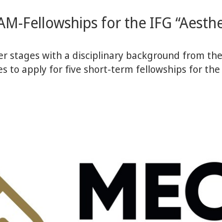
AM-Fellowships for the IFG “Aesthet
r stages with a disciplinary background from the 
es to apply for five short-term fellowships for the