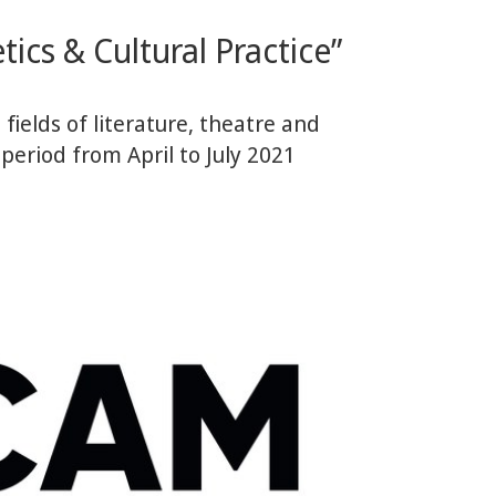
ics & Cultural Practice”
fields of literature, theatre and
 period from April to July 2021