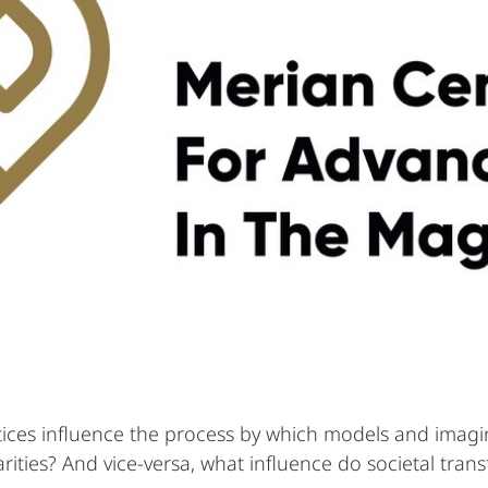
ices influence the process by which models and imagin
ities? And vice-versa, what influence do societal tran