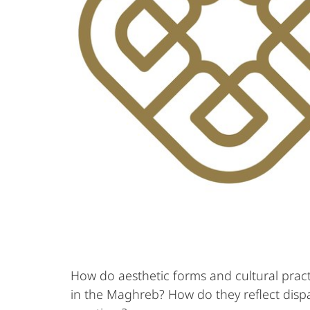
How do aesthetic forms and cultural pract
in the Maghreb? How do they reflect dispar