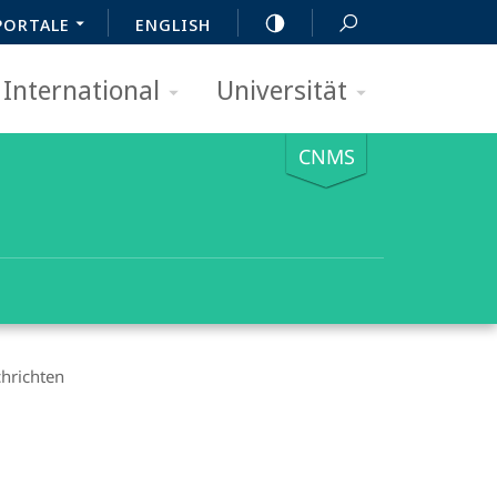
PORTALE
ENGLISH
International
Universität
CNMS
hrichten