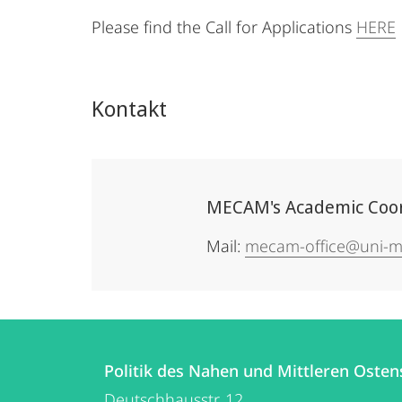
Please find the Call for Applications
HERE
Kontakt
MECAM's Academic Coordi
Mail:
mecam-office@uni-m
Kontakt
Kontaktinformationen
und
Politik des Nahen und Mittleren Osten
Politik
Deutschhausstr. 12