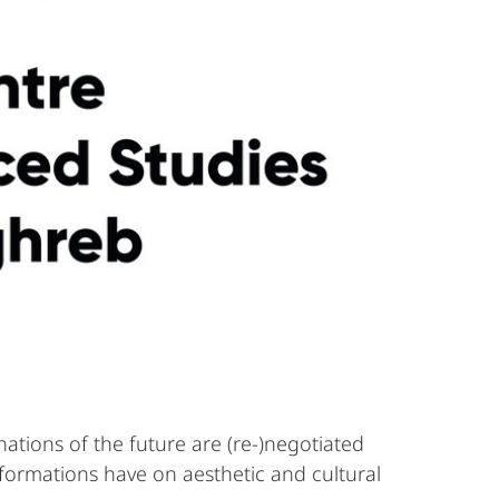
ations of the future are (re-)negotiated
sformations have on aesthetic and cultural