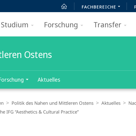
FACHBEREICHE
Studium
Forschung
Transfer
tleren Ostens
Forschung
Aktuelles
en
Politik des Nahen und Mittleren Ostens
Aktuelles
Nac
he IFG “Aesthetics & Cultural Practice”