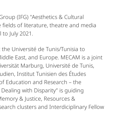
 Group (IFG) "Aesthetics & Cultural
fields of literature, theatre and media
 to July 2021.
the Université de Tunis/Tunisia to
iddle East, and Europe. MECAM is a joint
ersität Marburg, Université de Tunis,
udien, Institut Tunisien des Études
 of Education and Research – the
ealing with Disparity” is guiding
 Memory & Justice, Resources &
search clusters and Interdiciplinary Fellow