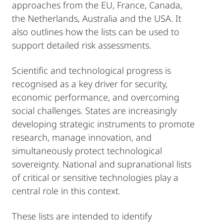
approaches from the EU, France, Canada,
the Netherlands, Australia and the USA. It
also outlines how the lists can be used to
support detailed risk assessments.
Scientific and technological progress is
recognised as a key driver for security,
economic performance, and overcoming
social challenges. States are increasingly
developing strategic instruments to promote
research, manage innovation, and
simultaneously protect technological
sovereignty. National and supranational lists
of critical or sensitive technologies play a
central role in this context.
These lists are intended to identify