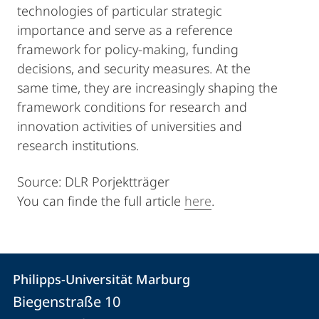
technologies of particular strategic
importance and serve as a reference
framework for policy-making, funding
decisions, and security measures. At the
same time, they are increasingly shaping the
framework conditions for research and
innovation activities of universities and
research institutions.
Source: DLR Porjektträger
You can finde the full article
here
.
Kontakt
Kontaktinformationen
Philipps-Universität Marburg
Philipps-
und
Biegenstraße 10
Universität