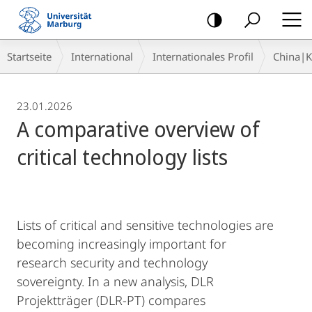
Mobile-
Navigation
Breadcrumb-
Startseite
International
Internationales Profil
China|
Navigation
23.01.2026
A comparative overview of
critical technology lists
Lists of critical and sensitive technologies are
becoming increasingly important for
research security and technology
sovereignty. In a new analysis, DLR
Projektträger (DLR-PT) compares