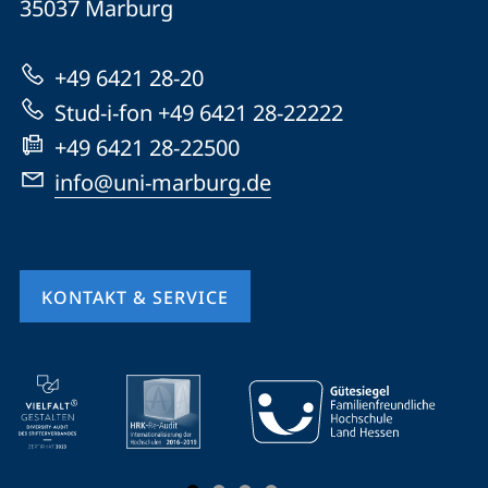
Informationen
35037
Marburg
Marburg
zur
+49 6421 28-20
Website
Stud-i-fon +49 6421 28-22222
+49 6421 28-22500
info@uni-marburg.de
KONTAKT & SERVICE
Mobile-
Service-
Navigation
und