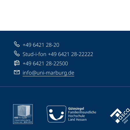
+49 6421 28-20
Stud-i-fon +49 6421 28-22222
+49 6421 28-22500
info@uni-marburg.de