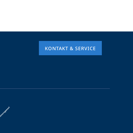
KONTAKT & SERVICE