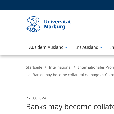
Service-
HIGH-CONTRAST VERSION
SUCHE UND SUCHERGEBNIS
Navigation
Haupt-
Navigation
Aus dem Ausland
Ins Ausland
I
Philipps-
Universität
Breadcrumb-
Navigation
Startseite
International
Internationales Profi
Marburg
Banks may become collateral damage as China’
27.09.2024
Banks may become collate