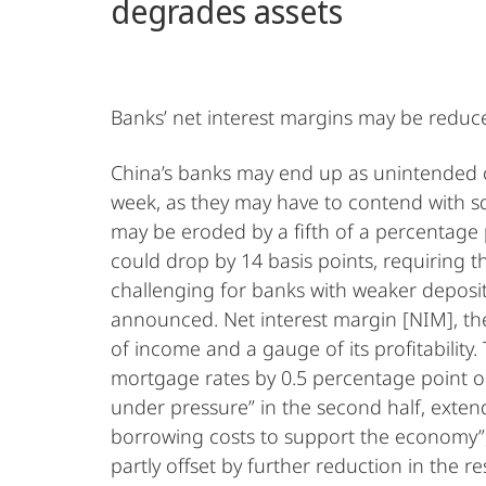
degrades assets
Banks’ net interest margins may be reduce
China’s banks may end up as unintended c
week, as they may have to contend with sq
may be eroded by a fifth of a percentage 
could drop by 14 basis points, requiring t
challenging for banks with weaker deposit
announced. Net interest margin [NIM], the
of income and a gauge of its profitability
mortgage rates by 0.5 percentage point o
under pressure” in the second half, exten
borrowing costs to support the economy”, sa
partly offset by further reduction in the r