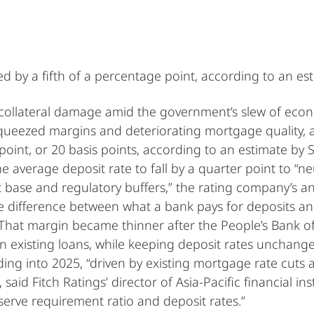
d by a fifth of a percentage point, according to an es
ollateral damage amid the government’s slew of econ
ueezed margins and deteriorating mortgage quality, an
point, or 20 basis points, according to an estimate by 
he average deposit rate to fall by a quarter point to “n
 base and regulatory buffers,” the rating company’s ana
 difference between what a bank pays for deposits and
. That margin became thinner after the People’s Bank o
n existing loans, while keeping deposit rates unchang
ding into 2025, “driven by existing mortgage rate cuts
id Fitch Ratings’ director of Asia-Pacific financial ins
eserve requirement ratio and deposit rates.”