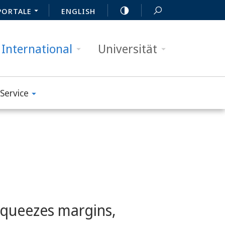
PORTALE
ENGLISH
International
Universität
Service
squeezes margins,