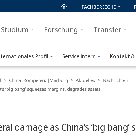
FACHBEREICHE
Studium
Forschung
Transfer
nternationales Profil
Service intern
Kontakt & 
l
China|Kompetenz|Marburg
Aktuelles
Nachrichten
s ‘big bang’ squeezes margins, degrades assets
ral damage as China’s ‘big bang’ 