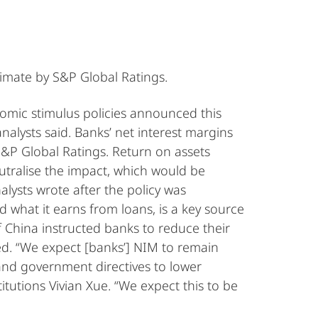
timate by S&P Global Ratings.
omic stimulus policies announced this
alysts said. Banks’ net interest margins
S&P Global Ratings. Return on assets
eutralise the impact, which would be
lysts wrote after the policy was
 what it earns from loans, is a key source
f China instructed banks to reduce their
ed. “We expect [banks’] NIM to remain
 and government directives to lower
titutions Vivian Xue. “We expect this to be