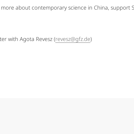
arn more about contemporary science in China, support 
ster with Agota Revesz (
revesz@gfz.de
)