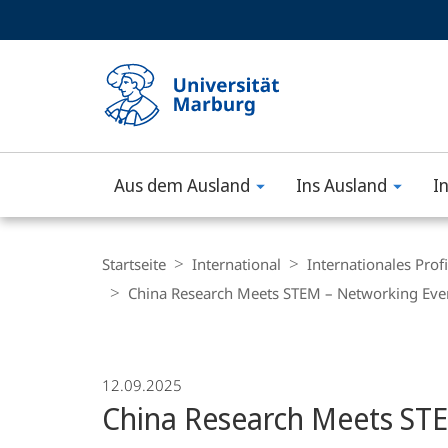
Service-
HIGH-CONTRAST VERSION
SUCHE UND SUCHERGEBNIS
Navigation
Haupt-
Navigation
Aus dem Ausland
Ins Ausland
I
Philipps-
Universität
Breadcrumb-
Navigation
Startseite
International
Internationales Profi
Marburg
China Research Meets STEM – Networking Eve
12.09.2025
China Research Meets ST