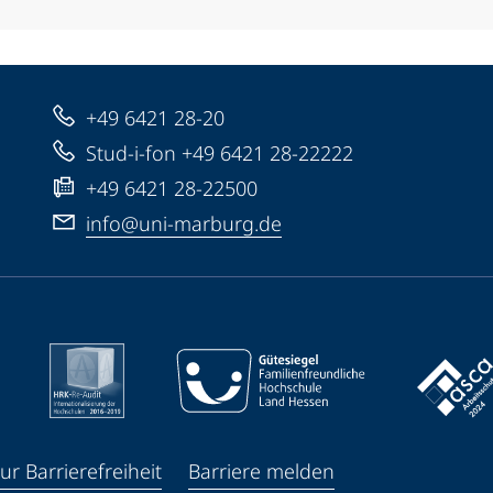
+49 6421 28-20
Stud-i-fon +49 6421 28-22222
+49 6421 28-22500
info@uni-marburg.de
ur Barrierefreiheit
Barriere melden