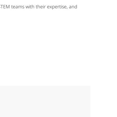
STEM teams with their expertise, and