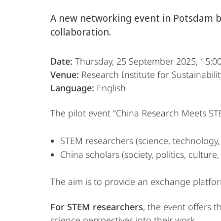
A new networking event in Potsdam br
collaboration.
Date:
Thursday, 25 September 2025, 15:0
Venue:
Research Institute for Sustainabili
Language:
English
The pilot event “China Research Meets ST
STEM researchers (science, technology,
China scholars (society, politics, culture,
The aim is to provide an exchange platfo
For STEM researchers
, the event offers t
science perspectives into their work.