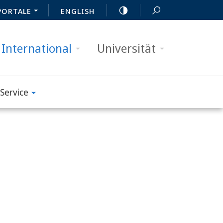
PORTALE
ENGLISH
International
Universität
Service
m