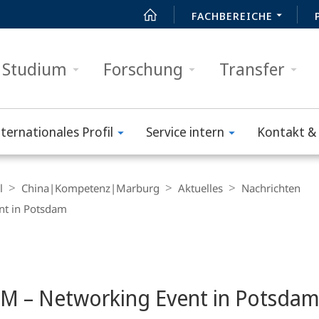
FACHBEREICHE
Studium
Forschung
Transfer
nternationales Profil
Service intern
Kontakt & 
l
China|Kompetenz|Marburg
Aktuelles
Nachrichten
nt in Potsdam
EM – Networking Event in Potsda