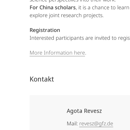
For China scholars
, it is a chance to le
explore joint research projects.
Registration
Interested participants are invited to regi
More Information here
.
Kontakt
Agota Revesz
Mail:
revesz@gfz.de