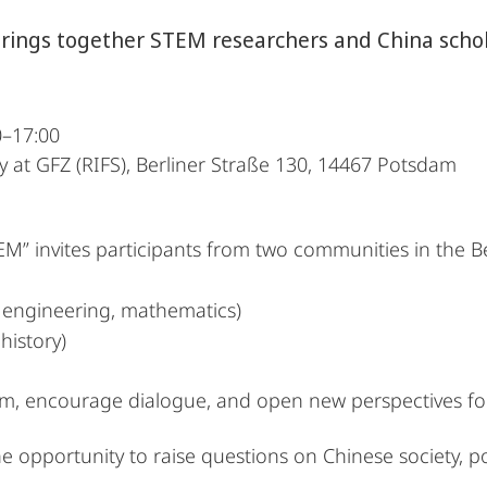
ings together STEM researchers and China schola
0–17:00
ty at GFZ (RIFS), Berliner Straße 130, 14467 Potsdam
EM” invites participants from two communities in the B
 engineering, mathematics)
 history)
rm, encourage dialogue, and open new perspectives for
he opportunity to raise questions on Chinese society, pol