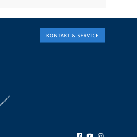
KONTAKT & SERVICE