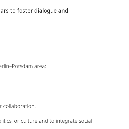
rs to foster dialogue and
erlin–Potsdam area:
 collaboration.
itics, or culture and to integrate social