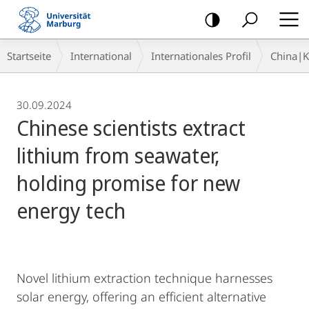
Mobile-
Navigation
Breadcrumb-
Startseite
International
Internationales Profil
China|
Navigation
30.09.2024
Chinese scientists extract
lithium from seawater,
holding promise for new
energy tech
Novel lithium extraction technique harnesses
solar energy, offering an efficient alternative