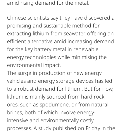
amid rising demand for the metal.
Chinese scientists say they have discovered a
promising and sustainable method for
extracting lithium from seawater, offering an
efficient alternative amid increasing demand
for the key battery metal in renewable
energy technologies while minimising the
environmental impact.
The surge in production of new energy
vehicles and energy storage devices has led
to a robust demand for lithium. But for now,
lithium is mainly sourced from hard rock
ores, such as spodumene, or from natural
brines, both of which involve energy-
intensive and environmentally costly
processes. A study published on Friday in the