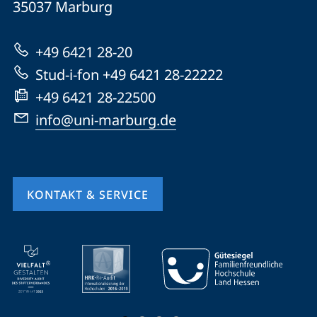
Informationen
35037
Marburg
Marburg
zur
+49 6421 28-20
Website
Stud-i-fon +49 6421 28-22222
+49 6421 28-22500
info@uni-marburg.de
KONTAKT & SERVICE
Mobile-
Service-
Navigation
und