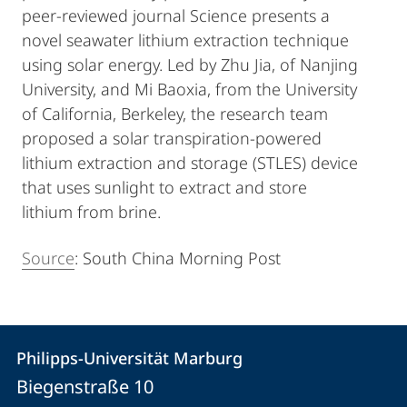
peer-reviewed journal Science presents a
novel seawater lithium extraction technique
using solar energy. Led by Zhu Jia, of Nanjing
University, and Mi Baoxia, from the University
of California, Berkeley, the research team
proposed a solar transpiration-powered
lithium extraction and storage (STLES) device
that uses sunlight to extract and store
lithium from brine.
Source
: South China Morning Post
Kontakt
Kontaktinformationen
Philipps-Universität Marburg
Philipps-
und
Biegenstraße 10
Universität