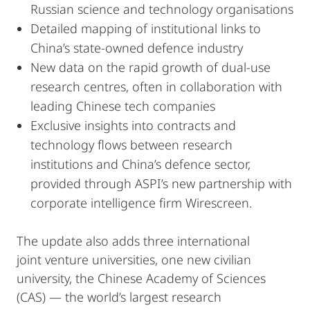
Russian science and technology organisations
Detailed mapping of institutional links to
China’s state-owned defence industry
New data on the rapid growth of dual-use
research centres, often in collaboration with
leading Chinese tech companies
Exclusive insights into contracts and
technology flows between research
institutions and China’s defence sector,
provided through ASPI’s new partnership with
corporate intelligence firm Wirescreen.
The update also adds three international
joint venture universities, one new civilian
university, the Chinese Academy of Sciences
(CAS) — the world’s largest research