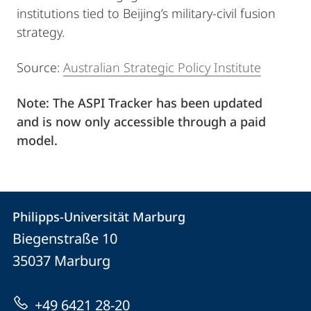
institutions tied to Beijing’s military-civil fusion
strategy.
Source:
Australian Strategic Policy Institute
Note: The ASPI Tracker has been updated
and is now only accessible through a paid
model.
Kontakt
Kontaktinformationen
Philipps-Universität Marburg
Philipps-
und
Biegenstraße 10
Universität
Informationen
35037
Marburg
Marburg
zur
+49 6421 28-20