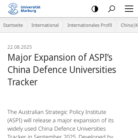
Mobile-
Navigation
Breadcrumb-
Startseite
International
Internationales Profil
China|
Navigation
22.08.2025
Major Expansion of ASPI’s
China Defence Universities
Tracker
The Australian Strategic Policy Institute
(ASPI) will release a major expansion of its
widely used China Defence Universities
Tracker in September 2025. Developed by