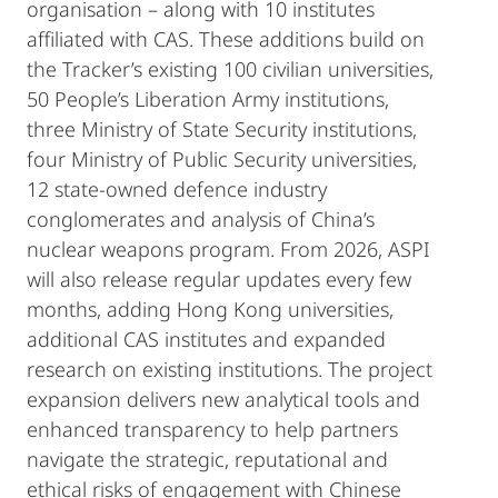
organisation – along with 10 institutes
affiliated with CAS. These additions build on
the Tracker’s existing 100 civilian universities,
50 People’s Liberation Army institutions,
three Ministry of State Security institutions,
four Ministry of Public Security universities,
12 state-owned defence industry
conglomerates and analysis of China’s
nuclear weapons program. From 2026, ASPI
will also release regular updates every few
months, adding Hong Kong universities,
additional CAS institutes and expanded
research on existing institutions. The project
expansion delivers new analytical tools and
enhanced transparency to help partners
navigate the strategic, reputational and
ethical risks of engagement with Chinese