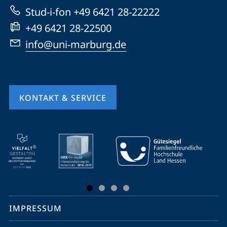
Website
Stud-i-fon +49 6421 28-22222
+49 6421 28-22500
info@uni-marburg.de
KONTAKT & SERVICE
Mobile-
Service-
Navigation
und
Social
IMPRESSUM
Media