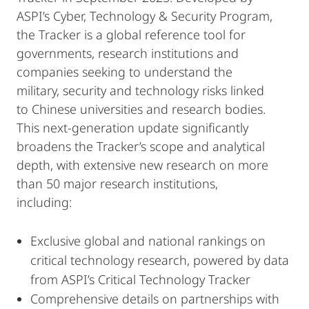
ASPI’s Cyber, Technology & Security Program,
the Tracker is a global reference tool for
governments, research institutions and
companies seeking to understand the
military, security and technology risks linked
to Chinese universities and research bodies.
This next-generation update significantly
broadens the Tracker’s scope and analytical
depth, with extensive new research on more
than 50 major research institutions,
including:
Exclusive global and national rankings on
critical technology research, powered by data
from ASPI’s Critical Technology Tracker
Comprehensive details on partnerships with