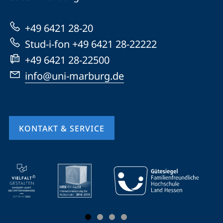
Marburg
zur
+49 6421 28-20
Website
Stud-i-fon +49 6421 28-22222
+49 6421 28-22500
info@uni-marburg.de
KONTAKT & SERVICE
Mobile-
Service-
Navigation
und