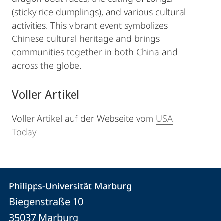
(sticky rice dumplings), and various cultural
activities. This vibrant event symbolizes
Chinese cultural heritage and brings
communities together in both China and
across the globe.
Voller Artikel
Voller Artikel auf der Webseite vom
USA
Today
Kontakt
Kontaktinformationen
Philipps-Universität Marburg
Philipps-
und
Biegenstraße 10
Universität
Informationen
35037
Marburg