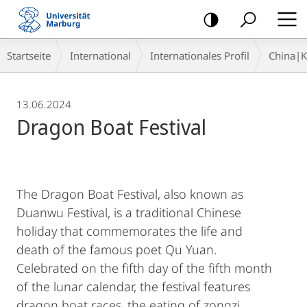
Mobile-
Navigation
Breadcrumb-
Startseite
International
Internationales Profil
China|
Navigation
13.06.2024
Dragon Boat Festival
The Dragon Boat Festival, also known as
Duanwu Festival, is a traditional Chinese
holiday that commemorates the life and
death of the famous poet Qu Yuan.
Celebrated on the fifth day of the fifth month
of the lunar calendar, the festival features
dragon boat races, the eating of zongzi