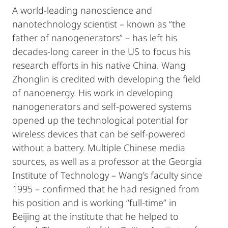
A world-leading nanoscience and
nanotechnology scientist – known as “the
father of nanogenerators” – has left his
decades-long career in the US to focus his
research efforts in his native China. Wang
Zhonglin is credited with developing the field
of nanoenergy. His work in developing
nanogenerators and self-powered systems
opened up the technological potential for
wireless devices that can be self-powered
without a battery. Multiple Chinese media
sources, as well as a professor at the Georgia
Institute of Technology – Wang’s faculty since
1995 – confirmed that he had resigned from
his position and is working “full-time” in
Beijing at the institute that he helped to