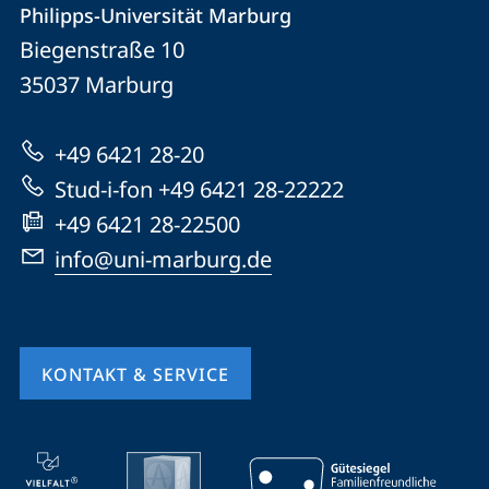
Philipps-Universität Marburg
Philipps-
und
Biegenstraße 10
Universität
Informationen
35037
Marburg
Marburg
zur
+49 6421 28-20
Website
Stud-i-fon +49 6421 28-22222
+49 6421 28-22500
info@uni-marburg.de
KONTAKT & SERVICE
Mobile-
Service-