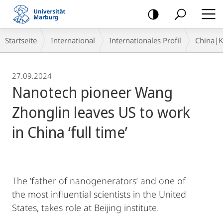
Mobile-
Navigation
Breadcrumb-
Startseite
International
Internationales Profil
China|
Navigation
27.09.2024
Nanotech pioneer Wang
Zhonglin leaves US to work
in China ‘full time’
The ‘father of nanogenerators’ and one of
the most influential scientists in the United
States, takes role at Beijing institute.