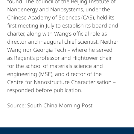
found. The council of the Beijing Institute of
Nanoenergy and Nanosystems, under the
Chinese Academy of Sciences (CAS), held its
first meeting in July to establish its board and
charter, along with Wang’s official role as
director and inaugural chief scientist. Neither
Wang nor Georgia Tech – where he served
as Regent’s professor and Hightower chair
for the school of materials science and
engineering (MSE), and director of the
Centre for Nanostructure Characterisation –
responded before publication.
Source
: South China Morning Post
Kontakt
Kontaktinformationen