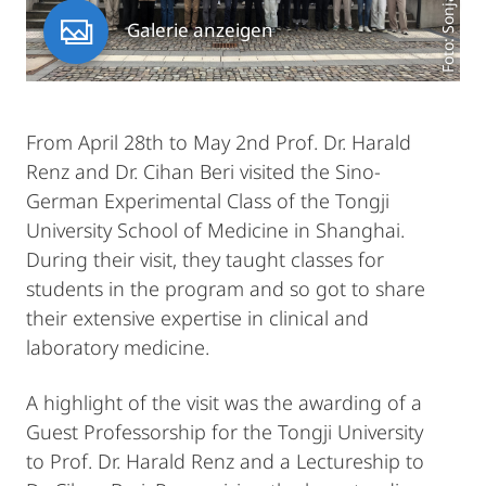
Galerie anzeigen
From April 28th to May 2nd Prof. Dr. Harald
Renz and Dr. Cihan Beri visited the Sino-
German Experimental Class of the Tongji
University School of Medicine in Shanghai.
During their visit, they taught classes for
students in the program and so got to share
their extensive expertise in clinical and
laboratory medicine.
A highlight of the visit was the awarding of a
Guest Professorship for the Tongji University
to Prof. Dr. Harald Renz and a Lectureship to