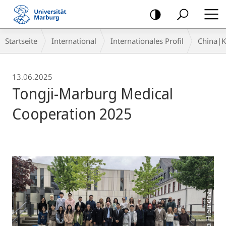
Mobile-
Navigation
Breadcrumb-
Startseite
International
Internationales Profil
China|
Navigation
13.06.2025
Tongji-Marburg Medical
Cooperation 2025
Foto: Sonja Hiemenz