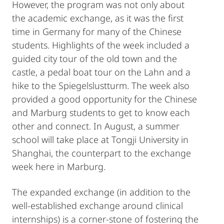
However, the program was not only about
the academic exchange, as it was the first
time in Germany for many of the Chinese
students. Highlights of the week included a
guided city tour of the old town and the
castle, a pedal boat tour on the Lahn and a
hike to the Spiegelslustturm. The week also
provided a good opportunity for the Chinese
and Marburg students to get to know each
other and connect. In August, a summer
school will take place at Tongji University in
Shanghai, the counterpart to the exchange
week here in Marburg.
The expanded exchange (in addition to the
well-established exchange around clinical
internships) is a corner-stone of fostering the