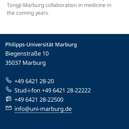
Tongji-Marburg collaboration in medicine in
the coming years.
Kontakt
Kontaktinformationen
Philipps-Universität Marburg
Philipps-
und
Biegenstraße 10
Universität
Informationen
35037
Marburg
Marburg
zur
+49 6421 28-20
Website
Stud-i-fon +49 6421 28-22222
+49 6421 28-22500
info@uni-marburg.de