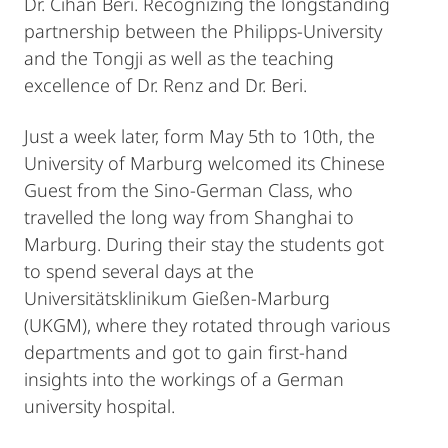
Dr. Cihan Beri. Recognizing the longstanding
partnership between the Philipps-University
and the Tongji as well as the teaching
excellence of Dr. Renz and Dr. Beri.
Just a week later, form May 5th to 10th, the
University of Marburg welcomed its Chinese
Guest from the Sino-German Class, who
travelled the long way from Shanghai to
Marburg. During their stay the students got
to spend several days at the
Universitätsklinikum Gießen-Marburg
(UKGM), where they rotated through various
departments and got to gain first-hand
insights into the workings of a German
university hospital.