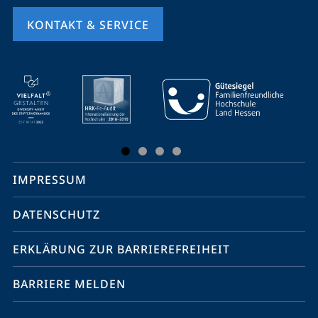
KONTAKT & SERVICE
Mobile-
Service-
Navigation
und
Social
IMPRESSUM
Media
Kontakte
DATENSCHUTZ
ERKLÄRUNG ZUR BARRIEREFREIHEIT
BARRIERE MELDEN