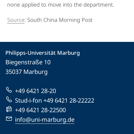
none applied to move into the department.
Source
: South China Morning Post
Kontakt
Kontaktinformationen
Philipps-Universität Marburg
Philipps-
und
Biegenstraße 10
Universität
Informationen
35037
Marburg
Marburg
zur
+49 6421 28-20
Website
Stud-i-fon +49 6421 28-22222
+49 6421 28-22500
info@uni-marburg.de