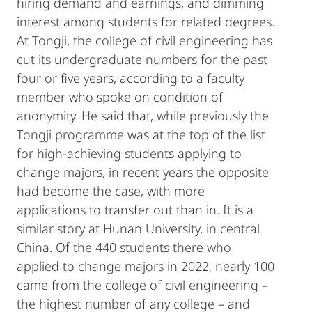
hiring demand and earnings, and dimming
interest among students for related degrees.
At Tongji, the college of civil engineering has
cut its undergraduate numbers for the past
four or five years, according to a faculty
member who spoke on condition of
anonymity. He said that, while previously the
Tongji programme was at the top of the list
for high-achieving students applying to
change majors, in recent years the opposite
had become the case, with more
applications to transfer out than in. It is a
similar story at Hunan University, in central
China. Of the 440 students there who
applied to change majors in 2022, nearly 100
came from the college of civil engineering –
the highest number of any college – and