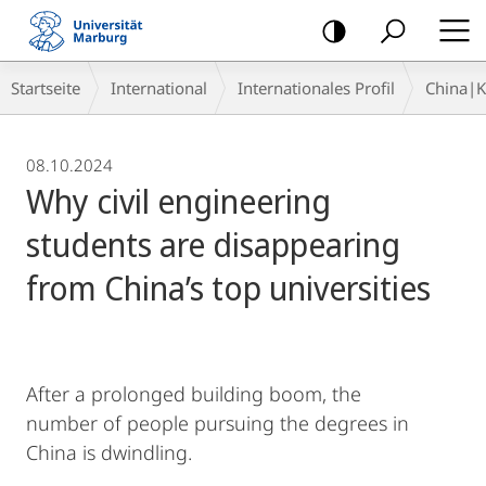
Mobile-
Navigation
Breadcrumb-
Startseite
International
Internationales Profil
China|
Navigation
08.10.2024
Why civil engineering
students are disappearing
from China’s top universities
After a prolonged building boom, the
number of people pursuing the degrees in
China is dwindling.