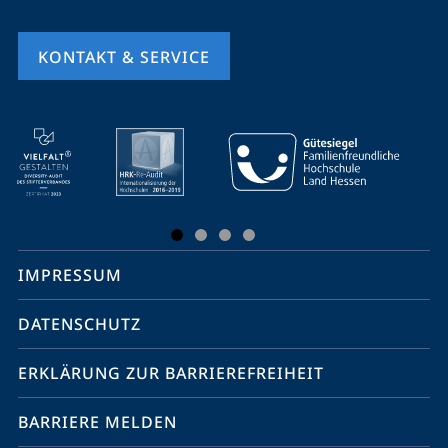
KONTAKT & SERVICE
Mobile-
Service-
Navigation
und
Social
IMPRESSUM
Media
Kontakte
DATENSCHUTZ
ERKLÄRUNG ZUR BARRIEREFREIHEIT
BARRIERE MELDEN