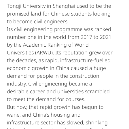
Tongji University in Shanghai used to be the
promised land for Chinese students looking
to become civil engineers.
Its civil engineering programme was ranked
number one in the world from 2017 to 2021
by the Academic Ranking of World
Universities (ARWU). Its reputation grew over
the decades, as rapid, infrastructure-fuelled
economic growth in China caused a huge
demand for people in the construction
industry. Civil engineering became a
desirable career and universities scrambled
to meet the demand for courses.
But now, that rapid growth has begun to
wane, and China’s housing and
infrastructure sector has slowed, shrinking