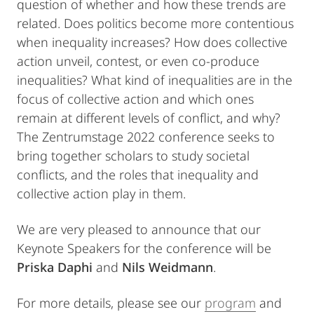
question of whether and how these trends are
related. Does politics become more contentious
when inequality increases? How does collective
action unveil, contest, or even co-produce
inequalities? What kind of inequalities are in the
focus of collective action and which ones
remain at different levels of conflict, and why?
The Zentrumstage 2022 conference seeks to
bring together scholars to study societal
conflicts, and the roles that inequality and
collective action play in them.
We are very pleased to announce that our
Keynote Speakers for the conference will be
Priska Daphi
and
Nils Weidmann
.
For more details, please see our
program
and