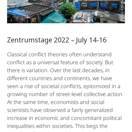
Zentrumstage 2022 – July 14-16
Classical conflict theories often understand
conflict as a universal feature of society. But
there is variation. Over the last decades, in
different countries and continents, we have
seen a rise of societal conflicts, epitomized in a
growing number of street-level collective action.
At the same time, economists and social
scientists have observed a fairly generalized
increase in economic and concomitant political
inequalities within societies. This begs the