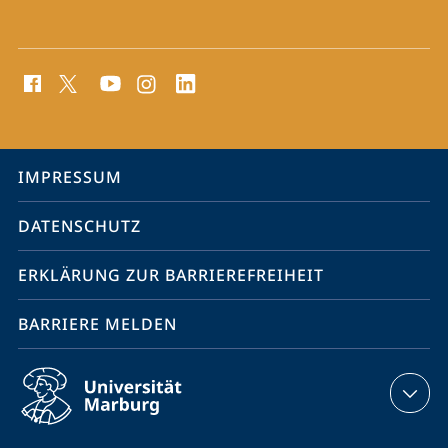
Social
Media
Kontakte
Service-
IMPRESSUM
Navigation
DATENSCHUTZ
ERKLÄRUNG ZUR BARRIEREFREIHEIT
BARRIERE MELDEN