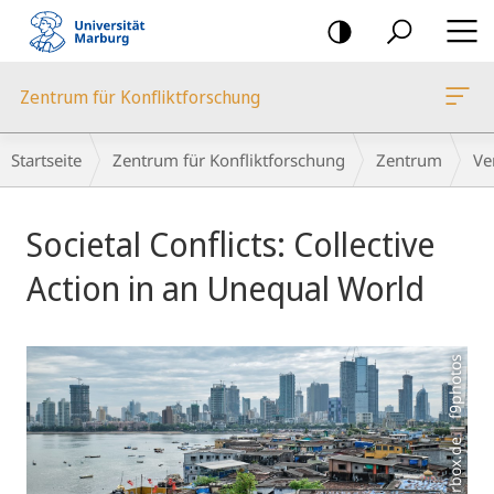
Mobile-
Navigation
Zentrum für Konfliktforschung
Breadcrumb-
Startseite
Zentrum für Konfliktforschung
Zentrum
Ve
Navigation
Hauptinhalt
Societal Conflicts: Collective
Action in an Unequal World
Foto: colourbox.de | f9photos