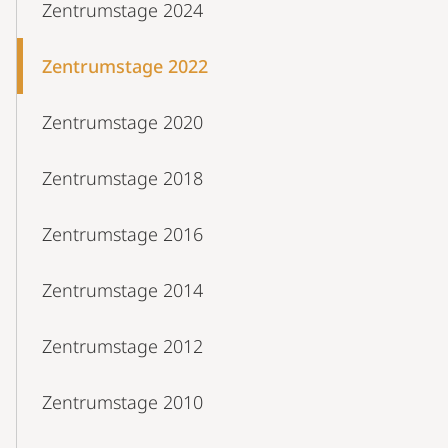
Zentrumstage 2024
Zentrumstage 2022
Zentrumstage 2020
Zentrumstage 2018
Zentrumstage 2016
Zentrumstage 2014
Zentrumstage 2012
Zentrumstage 2010