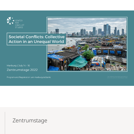
Mobile-
Content-
Zentrumstage
Navigation