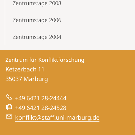
Zentrumstage 2008
Zentrumstage 2006
Zentrumstage 2004
Kontakt
Kontaktinformationen
Zentrum für Konfliktforschung
Zentrum
und
Ketzerbach 11
für
Informationen
35037
Marburg
Konfliktforschung
zur
+49 6421 28-24444
Website
+49 6421 28-24528
konflikt@staff.uni-marburg.de