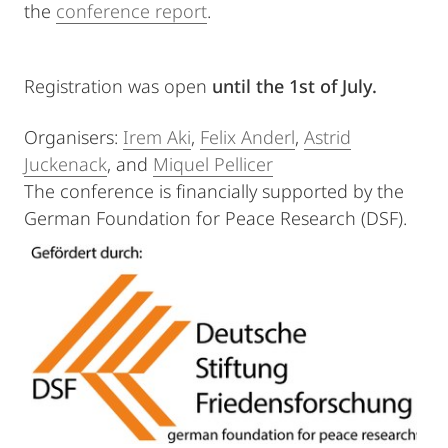
the
conference report
.
Registration was open
until the 1st of July.
Organisers:
Irem Aki
,
Felix Anderl
,
Astrid
Juckenack
, and
Miquel Pellicer
The conference is financially supported by the
German Foundation for Peace Research (DSF).