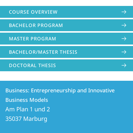
COURSE OVERVIEW
BACHELOR PROGRAM
MASTER PROGRAM
BACHELOR/MASTER THESIS
DOCTORAL THESIS
Contact
Contact
Business: Entrepreneurship and Innovative
details
Business Models
Business:
Am Plan 1 und 2
Entrepreneurship
35037
Marburg
and