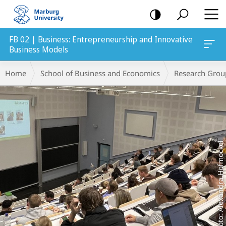
mobile
navigation
FB 02 | Business: Entrepreneurship and Innovative
Business Models
Main
Breadcrumb-
Home
School of Business and Economics
Research Grou
Content
Navigation
Foto: Alexandra Hofmockel