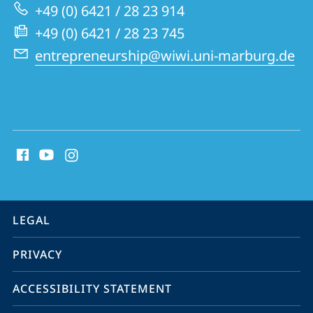
Innovative
+49 (0) 6421 / 28 23 914
Business
+49 (0) 6421 / 28 23 745
Models
entrepreneurship@wiwi.uni-marburg.de
social
media
contact
information
service
LEGAL
navigation
PRIVACY
ACCESSIBILITY STATEMENT