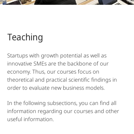
Teaching
Startups with growth potential as well as
innovative SMEs are the backbone of our
economy. Thus, our courses focus on
theoretical and practical scientific findings in
order to evaluate new business models.
In the following subsections, you can find all
information regarding our courses and other
useful information.