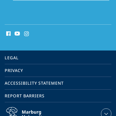
social
media
contact
information
service
LEGAL
navigation
PRIVACY
ACCESSIBILITY STATEMENT
REPORT BARRIERS