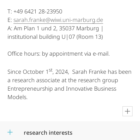
T: +49 6421 28-23950
E:
sarah.franke@wiwi.uni-marburg.de
A: Am Plan 1 und 2, 35037 Marburg |
institutional building U|07 (Room 13)
Office hours: by appointment via e-mail.
st
Since October 1
, 2024, Sarah Franke has been
a research associate at the research group
Entrepreneurship and Innovative Business
Models.
en
research interests