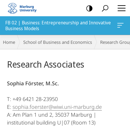
mobile
navigation
FB 02 | Business: Entrepreneurship and Innovative
Business Models
Breadcrumb-
Home
School of Business and Economics
Research Grou
Navigation
Main
Research Associates
Content
Sophia Förster, M.Sc.
T: +49 6421 28-23950
E:
sophia.foerster@wiwi.uni-marburg.de
A: Am Plan 1 und 2, 35037 Marburg |
institutional building U|07 (Room 13)