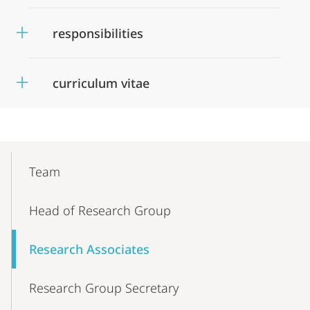
responsibilities
curriculum vitae
Mobile-
Content-
Team
Navigation
Head of Research Group
Research Associates
Research Group Secretary