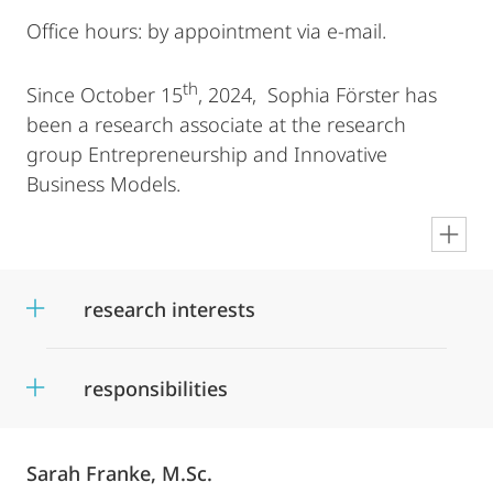
Office hours: by appointment via e-mail.
th
Since October 15
, 2024, Sophia Förster has
been a research associate at the research
group Entrepreneurship and Innovative
Business Models.
en
research interests
responsibilities
Sarah Franke, M.Sc.