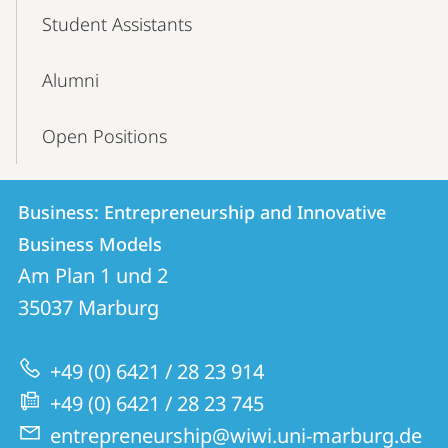
Student Assistants
Alumni
Open Positions
Contact
Contact
Business: Entrepreneurship and Innovative
details
Business Models
Business:
Am Plan 1 und 2
Entrepreneurship
35037
Marburg
and
Innovative
+49 (0) 6421 / 28 23 914
Business
+49 (0) 6421 / 28 23 745
Models
entrepreneurship@wiwi.uni-marburg.de