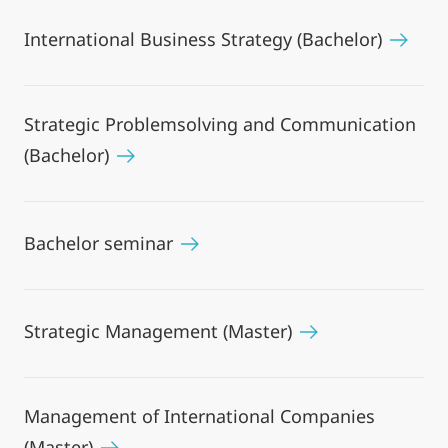
International Business Strategy (Bachelor)
Strategic Problemsolving and Communication
(Bachelor)
Bachelor seminar
Strategic Management (Master)
Management of International Companies
(Master)