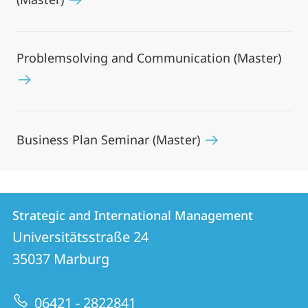
Problemsolving and Communication (Master)
Business Plan Seminar (Master)
Contact
Contact
Strategic and International Management
details
Universitätsstraße 24
Strategic
35037
Marburg
and
International
06421 - 2822841