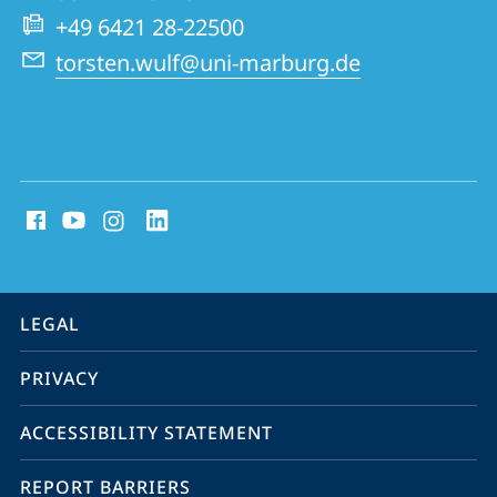
Management
+49 6421 28-22500
torsten.wulf@uni-marburg.de
social
media
contact
information
service
LEGAL
navigation
PRIVACY
ACCESSIBILITY STATEMENT
REPORT BARRIERS