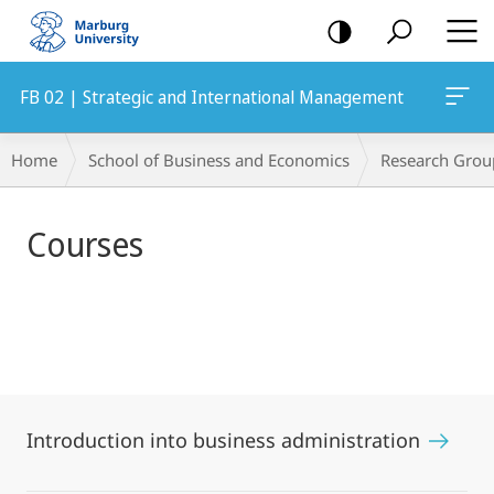
mobile
navigation
FB 02 | Strategic and International Management
Main
Breadcrumb-
Home
School of Business and Economics
Research Grou
Content
Navigation
Courses
Introduction into business administration