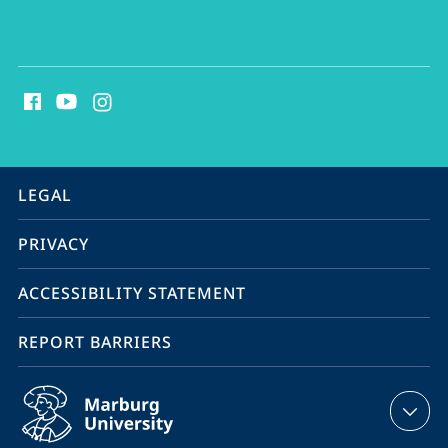
social
media
contact
information
service
LEGAL
navigation
PRIVACY
ACCESSIBILITY STATEMENT
REPORT BARRIERS