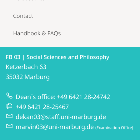
Contact
Handbook & FAQs
Contact
Contact
FB 03 | Social Sciences and Philosophy
details
Ketzerbach 63
FB
35032
Marburg
03
|
Dean´s office: +49 6421 28-24742
Social
+49 6421 28-25467
Sciences
dekan03@staff.uni-marburg.de
and
marvin03@uni-marburg.de
(Examination Office)
Philosophy