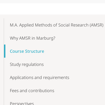
Mobile-
Content-
M.A. Applied Methods of Social Research (AMSR)
Navigation
Why AMSR in Marburg?
Course Structure
Study regulations
Applications and requirements
Fees and contributions
Perspectives