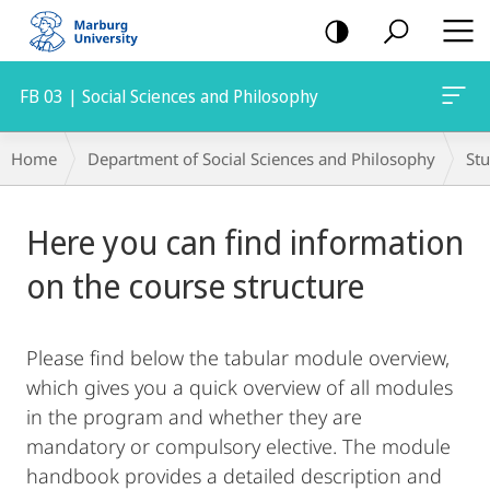
mobile
navigation
FB 03 | Social Sciences and Philosophy
Breadcrumb-
Home
Department of Social Sciences and Philosophy
St
Navigation
Main
Here you can find information
Content
on the course structure
Please find below the tabular module overview,
which gives you a quick overview of all modules
in the program and whether they are
mandatory or compulsory elective. The module
handbook provides a detailed description and