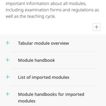
important information about all modules,
including examination forms and regulations as
well as the teaching cycle.
en
Tabular module overview
Module handbook
List of imported modules
Module handbooks for imported
modules